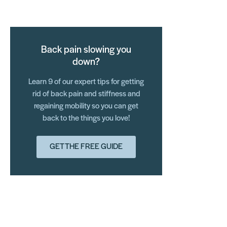
Back pain slowing you
down?
Learn 9 of our expert tips for getting
rid of back pain and stiffness and
regaining mobility so you can get
back to the things you love!
GET THE FREE GUIDE