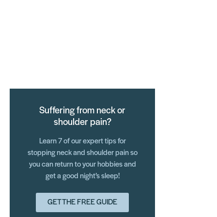
Suffering from neck or
shoulder pain?
Learn 7 of our expert tips for
stopping neck and shoulder pain so
you can return to your hobbies and
get a good night’s sleep!
GET THE FREE GUIDE