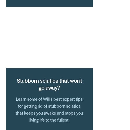
Stubborn sciatica that won't
go away?
Learn some of Will's best expert tips
for getting rid of stubborn sciatica
that keeps you awake and stops you
living life to the fullest.