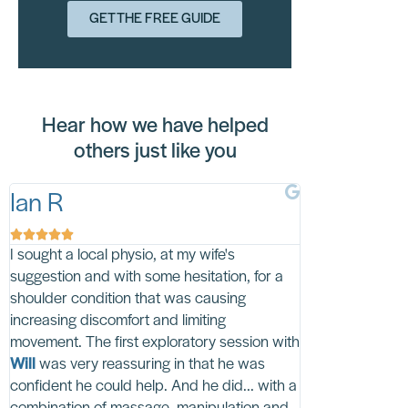
GET THE FREE GUIDE
Hear how we have helped
others just like you
Ian R
Brenda B










I sought a local physio, at my wife's
I can't thank HT
suggestion and with some hesitation, for a
Lucy
enough. Lu
shoulder condition that was causing
ongoing pain of 
increasing discomfort and limiting
with a clever co
movement. The first exploratory session with
exercises for me
Will
was very reassuring in that he was
'hands on' treatm
confident he could help. And he did... with a
My sessions wit