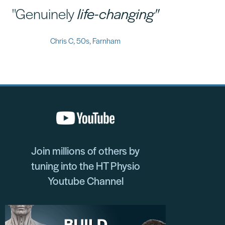
"Genuinely
life-changing"
Chris C, 50s, Farnham
Join millions of others by
tuning into the HT Physio
Youtube Channel