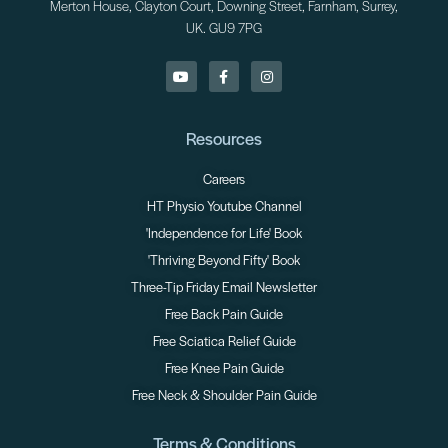
Merton House, Clayton Court, Downing Street, Farnham, Surrey,
UK. GU9 7PG
Resources
Careers
HT Physio Youtube Channel
'Independence for Life' Book
'Thriving Beyond Fifty' Book
Three-Tip Friday Email Newsletter
Free Back Pain Guide
Free Sciatica Relief Guide
Free Knee Pain Guide
Free Neck & Shoulder Pain Guide
Terms & Conditions