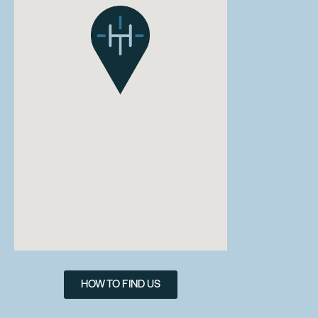
HOW TO FIND US