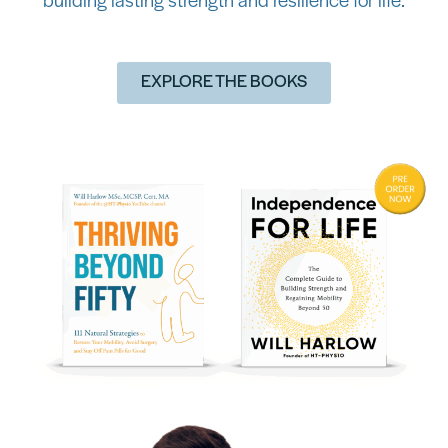
building lasting strength and resilience for life.
EXPLORE THE BOOKS