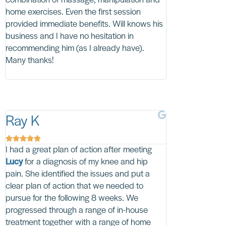
combination of massage, manipulation and
friendly and I qu
home exercises. Even the first session
on' she was in 
provided immediate benefits. Will knows his
in dealing with 
business and I have no hesitation in
wholeheartedly,
recommending him (as I already have).
Physio delightfu
Many thanks!
Ray K
Claude L










I had a great plan of action after meeting
I had excruciatin
Lucy
for a diagnosis of my knee and hip
HT Physio video
pain. She identified the issues and put a
seriously encou
clear plan of action that we needed to
common sense ap
pursue for the following 8 weeks. We
be treated as th
progressed through a range of in-house
to wait to be trea
treatment together with a range of home
would be in very