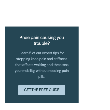
Knee pain causing you
trouble?
Learn 5 of our expert tips for
stopping knee pain and stiffness
that affects walking and threatens
your mobility, without needing pain
pills.
GET THE FREE GUIDE