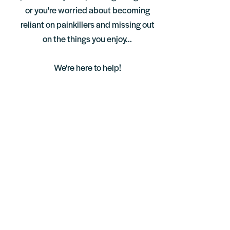
or you're worried about becoming
reliant on painkillers and missing out
on the things you enjoy...
We're here to help!