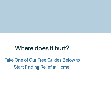
Where does it hurt?
Take One of Our Free Guides Below to
Start Finding Relief at Home!