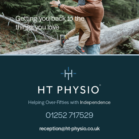
Getting you back to the
things you love
Helping Over-Fifties with
Independence
01252 717529
reception@ht-physio.co.uk