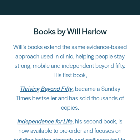
Books by Will Harlow
Will’s books extend the same evidence-based
approach used in clinic, helping people stay
strong, mobile and independent beyond fifty.
His first book,
Thriving Beyond Fifty
, became a Sunday
Times bestseller and has sold thousands of
copies.
Independence for Life
, his second book, is
now available to pre-order and focuses on