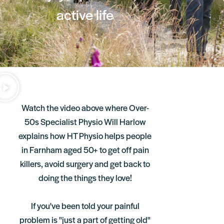
active life
Watch the video above where Over-
50s Specialist Physio Will Harlow
explains how HT Physio helps people
in Farnham aged 50+ to get off pain
killers, avoid surgery and get back to
doing the things they love!
If you've been told your painful
problem is "just a part of getting old"