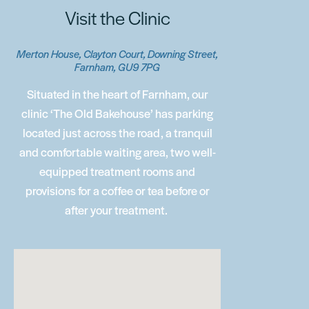
Visit the Clinic
Merton House, Clayton Court, Downing Street,
Farnham, GU9 7PG
Situated in the heart of Farnham, our
clinic ‘The Old Bakehouse’ has parking
located just across the road, a tranquil
and comfortable waiting area, two well-
equipped treatment rooms and
provisions for a coffee or tea before or
after your treatment.