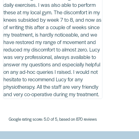
daily exercises. I was also able to perform
worth the wait,
these at my local gym. The discomfort in my
of exercises to 
knees subsided by week 7 to 8, and now as
shockwave and 
of writing this after a couple of weeks since
and fitted for b
my treatment, is hardly noticeable, and we
able to walk my 
have restored my range of movement and
well without the
reduced my discomfort to almost zero. Lucy
at the practice 
was very professional, always available to
understanding. T
answer my questions and especially helpful
to be congratulat
on any ad-hoc queries I raised. I would not
positivity. I can
hesitate to recommend Lucy for any
highly. Thank yo
physiotherapy. All the staff are very friendly
and very co-operative during my treatment.
Google rating score: 5.0 of 5, based on 870 reviews