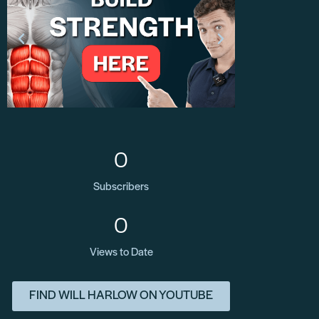
0
Subscribers
0
Views to Date
FIND WILL HARLOW ON YOUTUBE