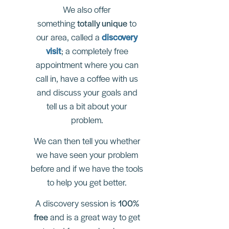
We also offer
something
totally unique
to
our area, called a
discovery
visit
; a completely free
appointment where you can
call in, have a coffee with us
and discuss your goals and
tell us a bit about your
problem.
We can then tell you whether
we have seen your problem
before and if we have the tools
to help you get better.
A discovery session is
100%
free
and is a great way to get