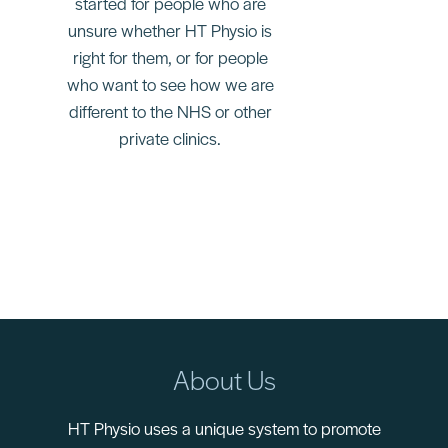
started for people who are
unsure whether HT Physio is
right for them, or for people
who want to see how we are
different to the NHS or other
private clinics.
About Us
HT Physio uses a unique system to promote