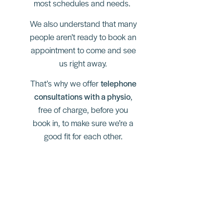
most schedules and needs.
We also understand that many
people aren’t ready to book an
appointment to come and see
us right away.
That’s why we offer
telephone
consultations with a physio
,
free of charge, before you
book in, to make sure we’re a
good fit for each other.