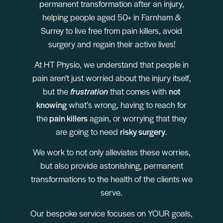
permanent transformation after an injury,
helping people aged 50+ in Farnham &
Surrey to live free from pain killers, avoid
surgery and regain their active lives!
At HT Physio, we understand that people in
pain aren’t just worried about the injury itself,
but the
frustration
that comes with
not
knowing
what’s wrong, having to reach for
the
pain killers
again, or worrying that they
are going to need
risky surgery
.
We work to not only alleviates these worries,
but also provide astonishing, permanent
transformations to the health of the clients we
serve.
Our bespoke service focuses on YOUR goals,