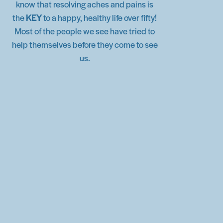
know that resolving aches and pains is
the
KEY
to a happy, healthy life over fifty!
Most of the people we see have tried to
help themselves before they come to see
us.