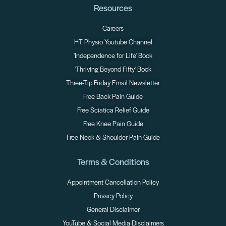
Resources
Careers
HT Physio Youtube Channel
'Independence for Life' Book
'Thriving Beyond Fifty' Book
Three-Tip Friday Email Newsletter
Free Back Pain Guide
Free Sciatica Relief Guide
Free Knee Pain Guide
Free Neck & Shoulder Pain Guide
Terms & Conditions
Appointment Cancellation Policy
Privacy Policy
General Disclaimer
YouTube & Social Media Disclaimers