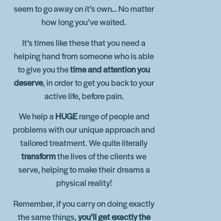
seem to go away on it’s own… No matter
how long you’ve waited.
It’s times like these that you need a
helping hand from someone who is able
to give you the
time and attention you
deserve
, in order to get you back to your
active life, before pain.
We help a
HUGE
range of people and
problems with our unique approach and
tailored treatment. We quite literally
transform
the lives of the clients we
serve, helping to make their dreams a
physical reality!
Remember, if you carry on doing exactly
the same things,
you’ll get exactly the