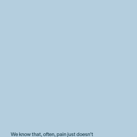
We know that, often, pain just doesn’t