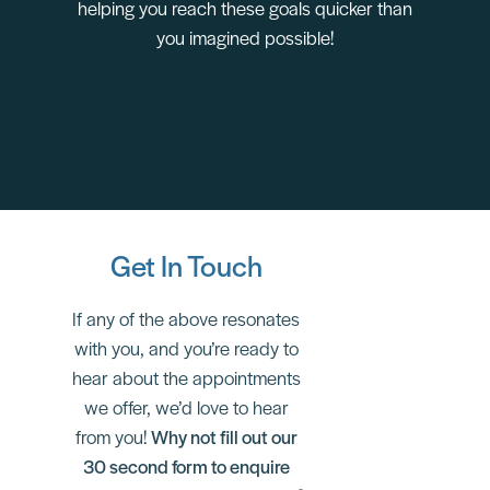
helping you reach these goals quicker than
you imagined possible!
Get In Touch
If any of the above resonates
with you, and you’re ready to
hear about the appointments
we offer, we’d love to hear
from you!
Why not fill out our
30 second form to enquire