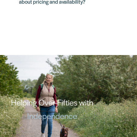
about pricing and availability?
Helping Over-Fifties with
Independence