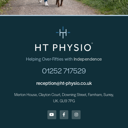
Helping Over-Fifties with
Independence
01252 717529
reception@ht-physio.co.uk
Merton House, Clayton Court, Downing Street, Farnham, Surrey,
UK. GU9 7PG