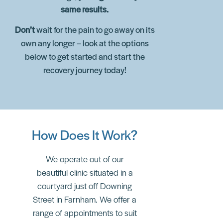
same results.
Don’t
wait for the pain to go away on its
own any longer – look at the options
below to get started and start the
recovery journey today!
How Does It Work?
We operate out of our
beautiful clinic situated in a
courtyard just off Downing
Street in Farnham. We offer a
range of appointments to suit