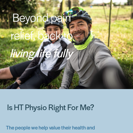
Beyond pain
relief, back to
living life fully
Is HT Physio Right For Me?
The people we help value their health and