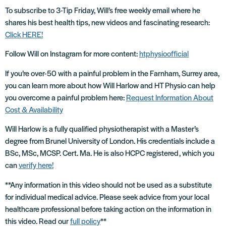
To subscribe to 3-Tip Friday, Will’s free weekly email where he
shares his best health tips, new videos and fascinating research:
Click HERE!
Follow Will on Instagram for more content:
htphysioofficial
If you’re over-50 with a painful problem in the Farnham, Surrey area,
you can learn more about how Will Harlow and HT Physio can help
you overcome a painful problem here:
Request Information About
Cost & Availability
Will Harlow is a fully qualified physiotherapist with a Master’s
degree from Brunel University of London. His credentials include a
BSc, MSc, MCSP. Cert. Ma. He is also HCPC registered, which you
can
verify here!
**Any information in this video should not be used as a substitute
for individual medical advice. Please seek advice from your local
healthcare professional before taking action on the information in
this video. Read our
full policy
**