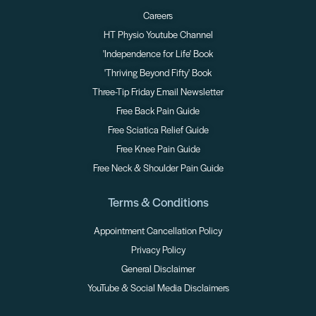
Careers
HT Physio Youtube Channel
'Independence for Life' Book
'Thriving Beyond Fifty' Book
Three-Tip Friday Email Newsletter
Free Back Pain Guide
Free Sciatica Relief Guide
Free Knee Pain Guide
Free Neck & Shoulder Pain Guide
Terms & Conditions
Appointment Cancellation Policy
Privacy Policy
General Disclaimer
YouTube & Social Media Disclaimers