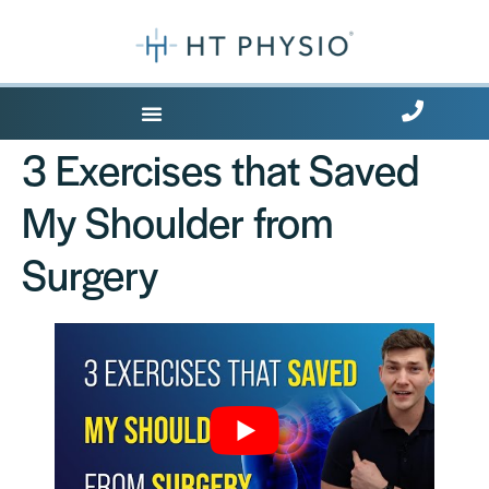
Where Does it Hurt?
3 Exercises that Saved
My Shoulder from
Surgery