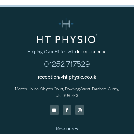
Helping Over-Fifties with
Independence
01252 717529
reception@ht-physio.co.uk
Merton House, Clayton Court, Downing Street, Farnham, Surrey,
UK. GU9 7PG
Resources