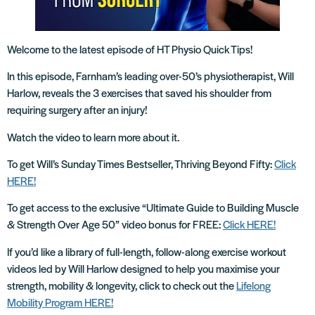
Welcome to the latest episode of HT Physio Quick Tips!
In this episode, Farnham’s leading over-50’s physiotherapist, Will
Harlow, reveals the 3 exercises that saved his shoulder from
requiring surgery after an injury!
Watch the video to learn more about it.
To get Will’s Sunday Times Bestseller, Thriving Beyond Fifty:
Click
HERE!
To get access to the exclusive “Ultimate Guide to Building Muscle
& Strength Over Age 50” video bonus for FREE:
Click HERE!
If you’d like a library of full-length, follow-along exercise workout
videos led by Will Harlow designed to help you maximise your
strength, mobility & longevity, click to check out the
Lifelong
Mobility Program HERE!