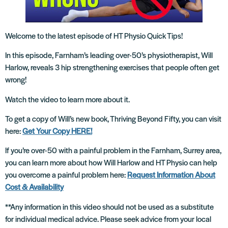
Welcome to the latest episode of HT Physio Quick Tips!
In this episode, Farnham’s leading over-50’s physiotherapist, Will
Harlow, reveals 3 hip strengthening exercises that people often get
wrong!
Watch the video to learn more about it.
To get a copy of Will’s new book, Thriving Beyond Fifty, you can visit
here:
Get Your Copy HERE!
If you’re over-50 with a painful problem in the Farnham, Surrey area,
you can learn more about how Will Harlow and HT Physio can help
you overcome a painful problem here:
Request Information About
Cost & Availability
**Any information in this video should not be used as a substitute
for individual medical advice. Please seek advice from your local