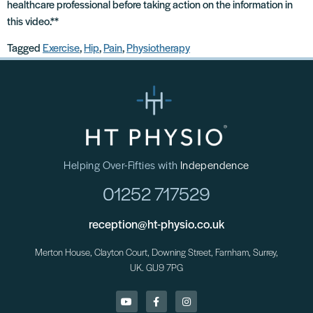
healthcare professional before taking action on the information in
this video.**
Tagged
Exercise
,
Hip
,
Pain
,
Physiotherapy
Helping Over-Fifties with
Independence
01252 717529
reception@ht-physio.co.uk
Merton House, Clayton Court, Downing Street, Farnham, Surrey,
UK. GU9 7PG