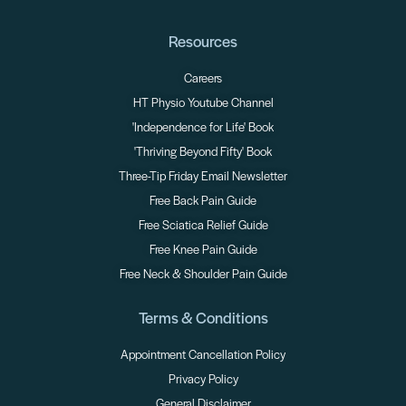
Resources
Careers
HT Physio Youtube Channel
'Independence for Life' Book
'Thriving Beyond Fifty' Book
Three-Tip Friday Email Newsletter
Free Back Pain Guide
Free Sciatica Relief Guide
Free Knee Pain Guide
Free Neck & Shoulder Pain Guide
Terms & Conditions
Appointment Cancellation Policy
Privacy Policy
General Disclaimer