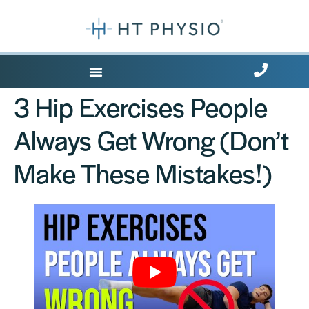
Where Does it Hurt?
3 Hip Exercises People
Always Get Wrong (Don’t
Make These Mistakes!)