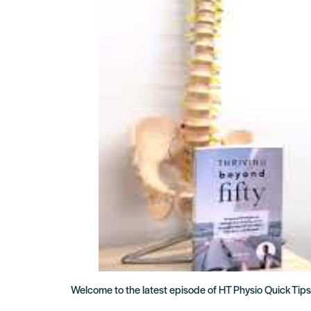
Welcome to the latest episode of HT Physio Quick Tips