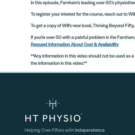
In this episode, Farnham’s leading over-50’s physiothera
To register your interest for the course, reach out to Wi
To get a copy of Will’s new book, Thriving Beyond Fifty,
If you’re over-50 with a painful problem in the Farnha
Request Information About Cost & Availability
**Any information in this video should not be used as a
the information in this video.**
Helping Over-Fifties with
Independence