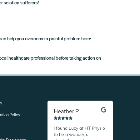
r sciatica sufferers!
 can help you overcome a painful problem here:
local healthcare professional before taking action on
ns
Heather P
Margare
tion Policy










I found Lucy at HT Physio
I was so r
to be a wonderful
discover H