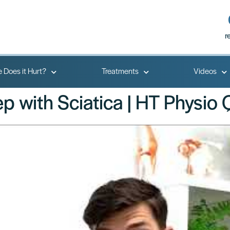
r
 Does it Hurt?
Treatments
Videos
ep with Sciatica | HT Physio 