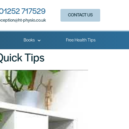
01252 717529
CONTACT US
eception@ht-physio.co.uk​
Books
Free Health Tips
Quick Tips