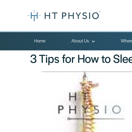
Home
About Us
Where
3 Tips for How to Sle