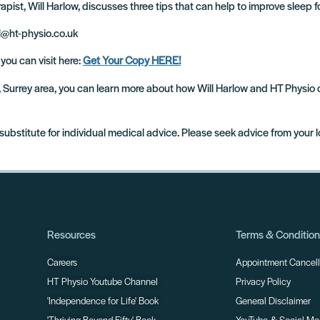
pist, Will Harlow, discusses three tips that can help to improve sleep fo
ll@ht-physio.co.uk
 you can visit here:
Get Your Copy HERE!
m, Surrey area, you can learn more about how Will Harlow and HT Physio
 substitute for individual medical advice. Please seek advice from your 
Resources
Terms & Conditio
Careers
Appointment Cancella
HT Physio Youtube Channel
Privacy Policy
'Independence for Life' Book
General Disclaimer