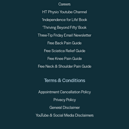
Careers
HT Physio Youtube Channel
'Independence for Life' Book
'Thriving Beyond Fifty' Book
Three-Tip Friday Email Newsletter
Free Back Pain Guide
Free Sciatica Relief Guide
Free Knee Pain Guide
Free Neck & Shoulder Pain Guide
Terms & Conditions
Appointment Cancellation Policy
Privacy Policy
General Disclaimer
YouTube & Social Media Disclaimers