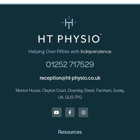
Helping Over-Fifties with
Independence
01252 717529
reception@ht-physio.co.uk
Merton House, Clayton Court, Downing Street, Farnham, Surrey,
UK. GU9 7PG
Resources