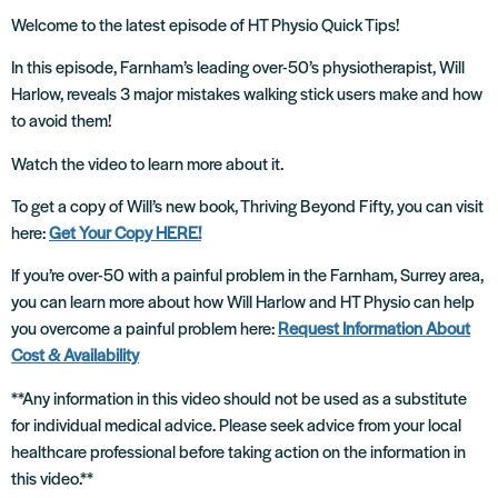
Welcome to the latest episode of HT Physio Quick Tips!
In this episode, Farnham’s leading over-50’s physiotherapist, Will
Harlow, reveals 3 major mistakes walking stick users make and how
to avoid them!
Watch the video to learn more about it.
To get a copy of Will’s new book, Thriving Beyond Fifty, you can visit
here:
Get Your Copy HERE!
If you’re over-50 with a painful problem in the Farnham, Surrey area,
you can learn more about how Will Harlow and HT Physio can help
you overcome a painful problem here:
Request Information About
Cost & Availability
**Any information in this video should not be used as a substitute
for individual medical advice. Please seek advice from your local
healthcare professional before taking action on the information in
this video.**