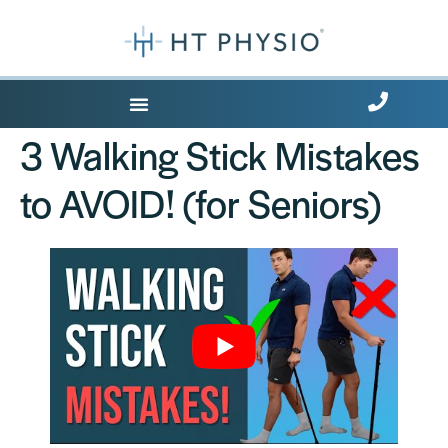
Where Does it Hurt?
3 Walking Stick Mistakes
to AVOID! (for Seniors)