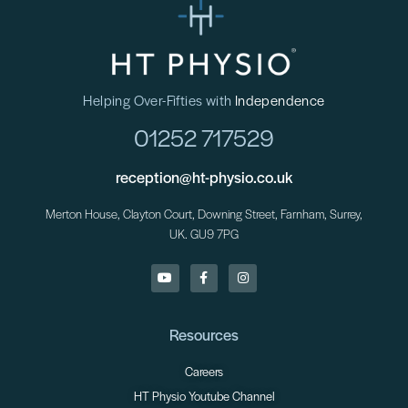
Helping Over-Fifties with
Independence
01252 717529
reception@ht-physio.co.uk
Merton House, Clayton Court, Downing Street, Farnham, Surrey,
UK. GU9 7PG
Resources
Careers
HT Physio Youtube Channel