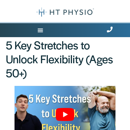
Where Does it Hurt?
5 Key Stretches to
Unlock Flexibility (Ages
50+)