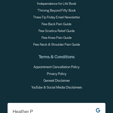
'Independence for Life' Book
'Thriving Beyond Fifty' Book
Three-Tip Friday Email Newsletter
Free Back Pain Guide
Free Sciatica Relief Guide
Free Knee Pain Guide
Free Neck & Shoulder Pain Guide
Terms & Conditions
Appointment Cancellation Policy
Privacy Policy
General Disclaimer
YouTube & Social Media Disclaimers
Heather P
M