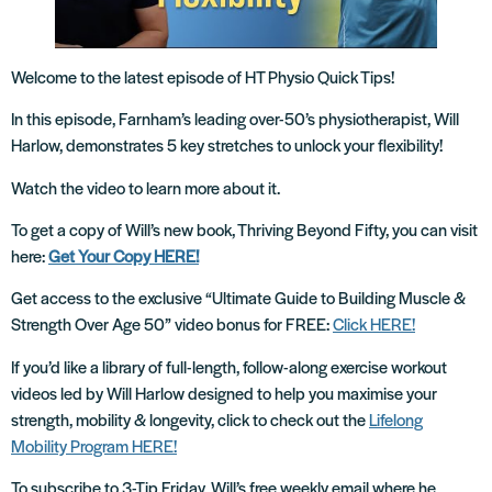
Welcome to the latest episode of HT Physio Quick Tips!
In this episode, Farnham’s leading over-50’s physiotherapist, Will
Harlow, demonstrates 5 key stretches to unlock your flexibility!
Watch the video to learn more about it.
To get a copy of Will’s new book, Thriving Beyond Fifty, you can visit
here:
Get Your Copy HERE!
Get access to the exclusive “Ultimate Guide to Building Muscle &
Strength Over Age 50” video bonus for FREE:
Click HERE!
If you’d like a library of full-length, follow-along exercise workout
videos led by Will Harlow designed to help you maximise your
strength, mobility & longevity, click to check out the
Lifelong
Mobility Program HERE!
To subscribe to 3-Tip Friday, Will’s free weekly email where he