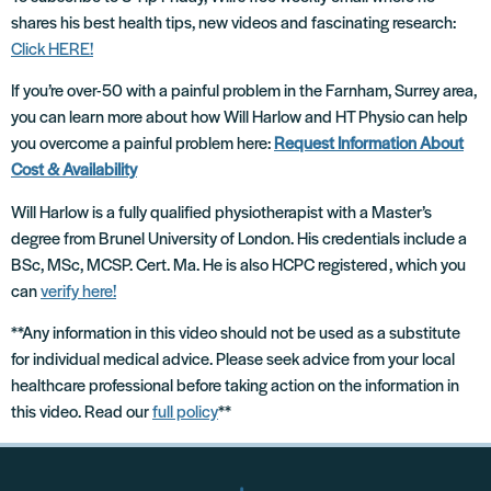
shares his best health tips, new videos and fascinating research:
Click HERE!
If you’re over-50 with a painful problem in the Farnham, Surrey area,
you can learn more about how Will Harlow and HT Physio can help
you overcome a painful problem here:
Request Information About
Cost & Availability
Will Harlow is a fully qualified physiotherapist with a Master’s
degree from Brunel University of London. His credentials include a
BSc, MSc, MCSP. Cert. Ma. He is also HCPC registered, which you
can
verify here!
**Any information in this video should not be used as a substitute
for individual medical advice. Please seek advice from your local
healthcare professional before taking action on the information in
this video. Read our
full policy
**