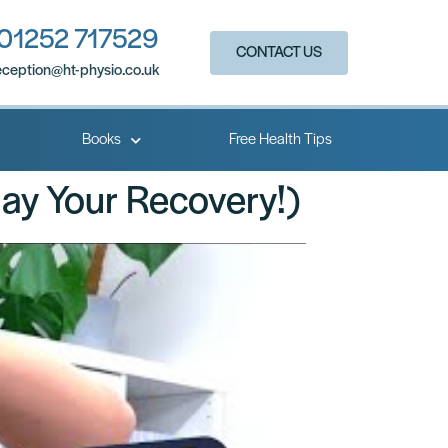
01252 717529
CONTACT US
eception@ht-physio.co.uk​
Books
Free Health Tips
lay Your Recovery!)