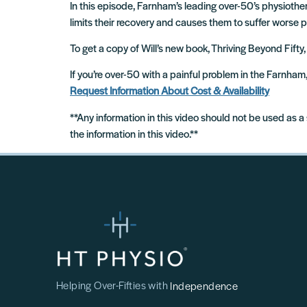
In this episode, Farnham’s leading over-50’s physioth
limits their recovery and causes them to suffer worse 
To get a copy of Will’s new book, Thriving Beyond Fifty,
If you’re over-50 with a painful problem in the Farnha
Request Information About Cost & Availability
**Any information in this video should not be used as a
the information in this video.**
Helping Over-Fifties with
Independence