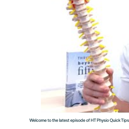
Welcome to the latest episode of HT Physio Quick Tips