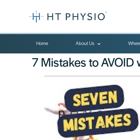
Home
About Us
Where
7 Mistakes to AVOID w