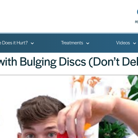
r
 Does it Hurt?
Treatments
Videos
ith Bulging Discs (Don’t De