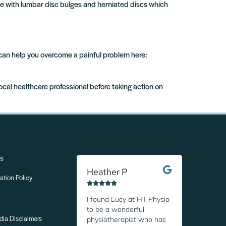
le with lumbar disc bulges and herniated discs which
 can help you overcome a painful problem here:
local healthcare professional before taking action on
ns
Heather P
Margare
tion Policy










I found Lucy at HT Physio
I was so r
to be a wonderful
discover H
physiotherapist who has
Thanks to 
dia Disclaimers