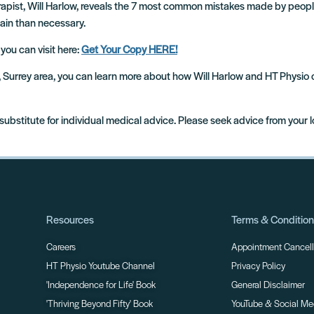
erapist, Will Harlow, reveals the 7 most common mistakes made by peop
pain than necessary.
 you can visit here:
Get Your Copy HERE!
m, Surrey area, you can learn more about how Will Harlow and HT Physio
 substitute for individual medical advice. Please seek advice from your 
Resources
Terms & Conditio
Careers
Appointment Cancella
HT Physio Youtube Channel
Privacy Policy
'Independence for Life' Book
General Disclaimer
'Thriving Beyond Fifty' Book
YouTube & Social Me