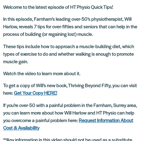
Welcome to the latest episode of HT Physio Quick Tips!
In this episode, Farnham’s leading over-50’s physiotherapist, Will
Harlow, reveals 7 tips for over-fifties and seniors that can help in the
process of building (or regaining lost) muscle.
These tips include how to approach a muscle-building diet, which
types of exercise to do and whether walking is enough to promote
muscle gain.
Watch the video to learn more about it.
To get a copy of Will’s new book, Thriving Beyond Fifty, you can visit
here:
Get Your Copy HERE!
If you’re over-50 with a painful problem in the Farnham, Surrey area,
you can learn more about how Will Harlow and HT Physio can help
you overcome a painful problem here:
Request Information About
Cost & Availability
**Any information in this video should not be used as a substitute