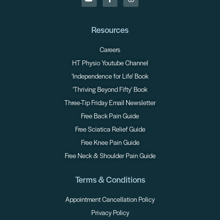
Resources
Careers
HT Physio Youtube Channel
'Independence for Life' Book
'Thriving Beyond Fifty' Book
Three-Tip Friday Email Newsletter
Free Back Pain Guide
Free Sciatica Relief Guide
Free Knee Pain Guide
Free Neck & Shoulder Pain Guide
Terms & Conditions
Appointment Cancellation Policy
Privacy Policy