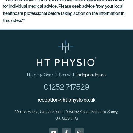
for individual medical advice. Please seek advice from your local
healthcare professional before taking action on the information in
this video.**
Helping Over-Fifties with
Independence
01252 717529
reception@ht-physio.co.uk
Merton House, Clayton Court, Downing Street, Farnham, Surrey,
UK. GU9 7PG