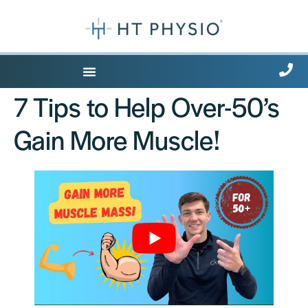
7 Tips to Help Over-50’s
Gain More Muscle!