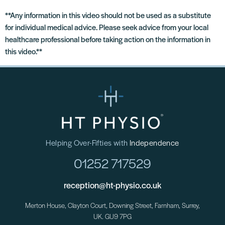
**Any information in this video should not be used as a substitute
for individual medical advice. Please seek advice from your local
healthcare professional before taking action on the information in
this video.**
Helping Over-Fifties with
Independence
01252 717529
reception@ht-physio.co.uk
Merton House, Clayton Court, Downing Street, Farnham, Surrey,
UK. GU9 7PG