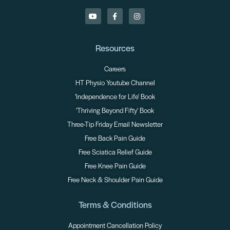
Resources
Careers
HT Physio Youtube Channel
'Independence for Life' Book
'Thriving Beyond Fifty' Book
Three-Tip Friday Email Newsletter
Free Back Pain Guide
Free Sciatica Relief Guide
Free Knee Pain Guide
Free Neck & Shoulder Pain Guide
Terms & Conditions
Appointment Cancellation Policy