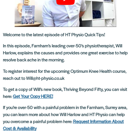
Welcome to the latest episode of HT Physio Quick Tips!
In this episode, Farnham’s leading over-50’s physiotherapist, Will
Harlow, explains the causes and provides one great exercise to help
resolve back ache in the morning.
To register interest for the upcoming Optimum Knee Health course,
reach out to Will@ht-physio.co.uk
To get a copy of Will’s new book, Thriving Beyond Fifty, you can visit
here:
Get Your Copy HERE!
If you’re over-50 with a painful problem in the Farnham, Surrey area,
you can learn more about how Will Harlow and HT Physio can help
you overcome a painful problem here:
Request Information About
Cost & Availability