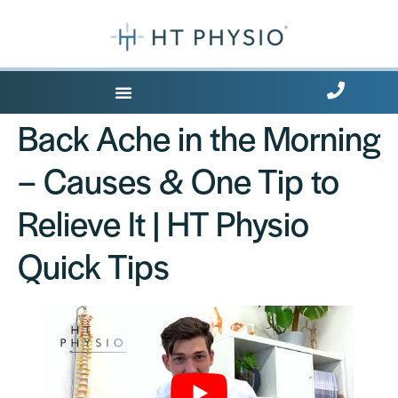
Where Does it Hurt?
Back Ache in the Morning
– Causes & One Tip to
Relieve It | HT Physio
Quick Tips