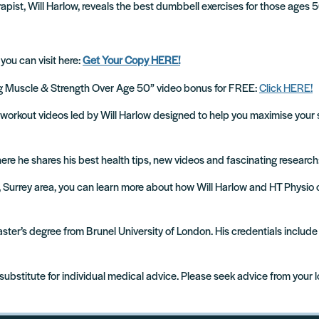
apist, Will Harlow, reveals the best dumbbell exercises for those ages 5
 you can visit here:
Get Your Copy HERE!
ing Muscle & Strength Over Age 50” video bonus for FREE:
Click HERE!
cise workout videos led by Will Harlow designed to help you maximise your 
where he shares his best health tips, new videos and fascinating research
m, Surrey area, you can learn more about how Will Harlow and HT Physio
 Master’s degree from Brunel University of London. His credentials incl
 substitute for individual medical advice. Please seek advice from your 