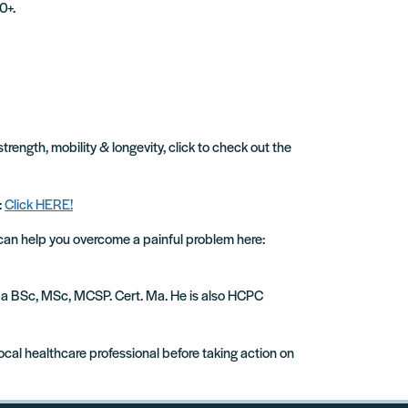
0+.
strength, mobility & longevity, click to check out the
:
Click HERE!
 can help you overcome a painful problem here:
ude a BSc, MSc, MCSP. Cert. Ma. He is also HCPC
local healthcare professional before taking action on