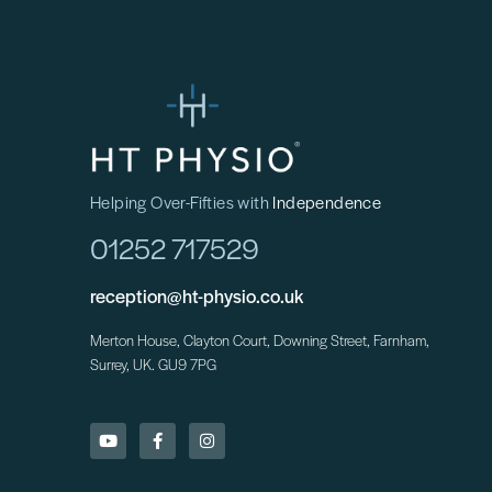
Helping Over-Fifties with
Independence
01252 717529
reception@ht-physio.co.uk
Merton House, Clayton Court, Downing Street, Farnham,
Surrey, UK. GU9 7PG