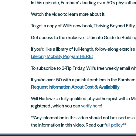
In this episode, Farnham’s leading over-50’s physiother
Watch the video to learn more about it.
To get a copy of Will’s new book, Thriving Beyond Fifty,
Get access to the exclusive “Ultimate Guide to Build
If you’d like a library of full-length, follow-along exer
Lifelong Mobility Program HERE!
To subscribe to 3-Tip Friday, Will’s free weekly email 
If you’re over-50 with a painful problem in the Farnha
Request Information About Cost & Availability
Will Harlow is a fully qualified physiotherapist with a
registered, which you can
verify here!
**Any information in this video should not be used as a
the information in this video. Read our
full policy
**