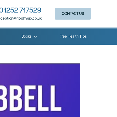
01252 717529
CONTACT US
eception@ht-physio.co.uk​
Books
Free Health Tips