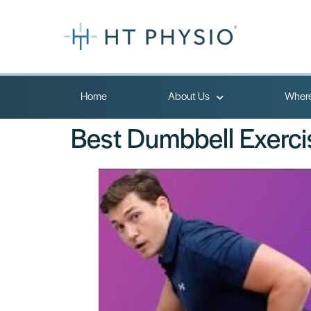
Home
About Us
Where
Best Dumbbell Exerci