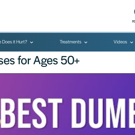
r
 Does it Hurt?
Treatments
Videos
ses for Ages 50+