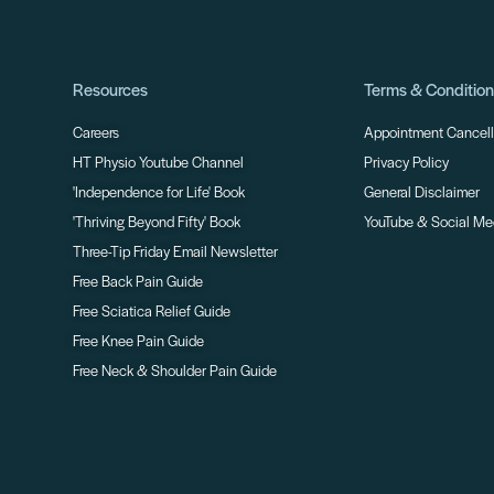
Resources
Terms & Conditio
Careers
Appointment Cancella
HT Physio Youtube Channel
Privacy Policy
'Independence for Life' Book
General Disclaimer
'Thriving Beyond Fifty' Book
YouTube & Social Me
Three-Tip Friday Email Newsletter
Free Back Pain Guide
Free Sciatica Relief Guide
Free Knee Pain Guide
Free Neck & Shoulder Pain Guide