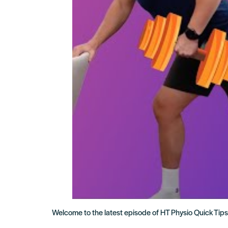
Welcome to the latest episode of HT Physio Quick Tips