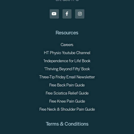
Resources
Careers
HT Physio Youtube Channel
'Independence for Life' Book
'Thriving Beyond Fifty' Book
Three-Tip Friday Email Newsletter
Free Back Pain Guide
Free Sciatica Relief Guide
Free Knee Pain Guide
Free Neck & Shoulder Pain Guide
Terms & Conditions