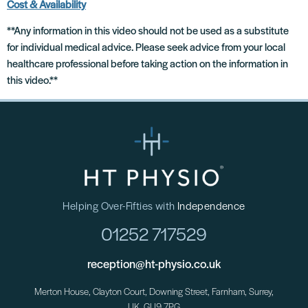
Cost & Availability
**Any information in this video should not be used as a substitute
for individual medical advice. Please seek advice from your local
healthcare professional before taking action on the information in
this video.**
Helping Over-Fifties with
Independence
01252 717529
reception@ht-physio.co.uk
Merton House, Clayton Court, Downing Street, Farnham, Surrey,
UK. GU9 7PG