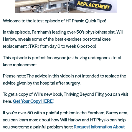
Welcome to the latest episode of HT Physio Quick Tips!
In this episode, Farnham’s leading over-50’s physiotherapist, Will
Harlow, reveals some of the best exercises post-total knee
replacement (TKR) from day 0 to week 6 post-op!
This episode is perfect for anyone just having undergone a total
knee replacement.
Please note: The advice in this video is not intended to replace the
advice given by the hospital after surgery.
To get a copy of Will’s new book, Thriving Beyond Fifty, you can visit
here:
Get Your Copy HERE!
If you’re over-50 with a painful problem in the Farnham, Surrey area,
you can learn more about how Will Harlow and HT Physio can help
you overcome a painful problem here:
Request Information About