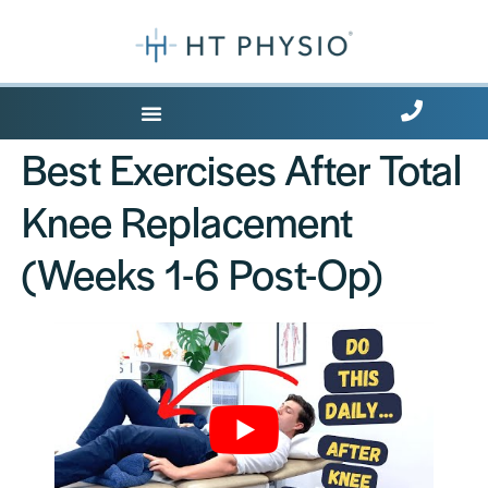
Where Does it Hurt?
Best Exercises After Total
Knee Replacement
(Weeks 1-6 Post-Op)