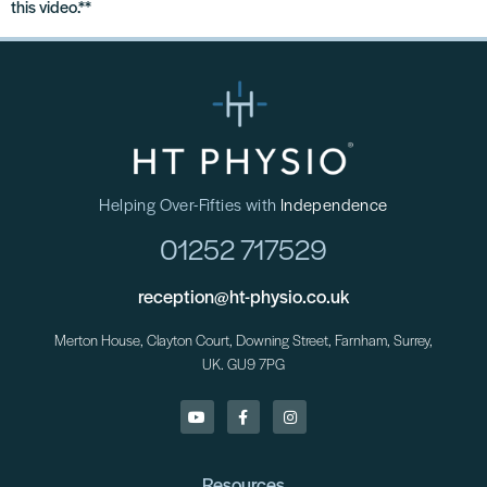
this video.**
Helping Over-Fifties with
Independence
01252 717529
reception@ht-physio.co.uk
Merton House, Clayton Court, Downing Street, Farnham, Surrey,
UK. GU9 7PG
Resources