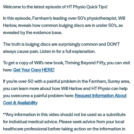
Welcome to the latest episode of HT Physio Quick Tips!
In this episode, Farnham’s leading over-50’s physiotherapist, Will
Harlow, reveals how common bulging discs are in under 50’s, as
revealed by the evidence base.
The truth is bulging discs are surprisingly common and DON’T
always cause pain. Listen in for a full explanation.
To get a copy of Will’s new book, Thriving Beyond Fifty, you can visit
here:
Get Your Copy HERE!
If you’re over-50 with a painful problem in the Farnham, Surrey area,
you can learn more about how Will Harlow and HT Physio can help
you overcome a painful problem here:
Request Information About
Cost & Availability
**Any information in this video should not be used as a substitute
for individual medical advice. Please seek advice from your local
healthcare professional before taking action on the information in