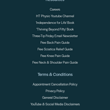
Careers
HT Physio Youtube Channel
'Independence for Life' Book
'Thriving Beyond Fifty' Book
Three-Tip Friday Email Newsletter
Free Back Pain Guide
Free Sciatica Relief Guide
Free Knee Pain Guide
Free Neck & Shoulder Pain Guide
Terms & Conditions
Appointment Cancellation Policy
Privacy Policy
General Disclaimer
YouTube & Social Media Disclaimers