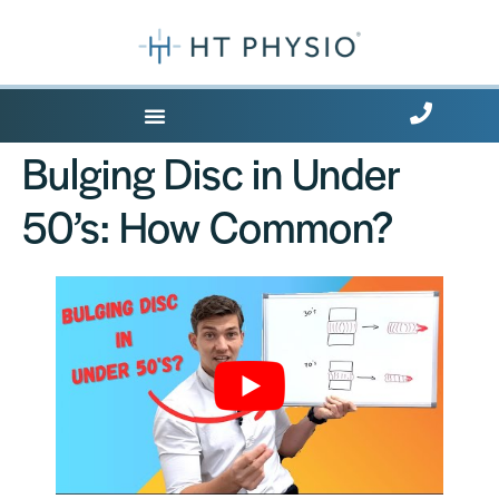
Where Does it Hurt?
Bulging Disc in Under
50’s: How Common?