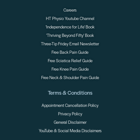
Careers
HT Physio Youtube Channel
'Independence for Life' Book
'Thriving Beyond Fifty' Book
Three-Tip Friday Email Newsletter
Free Back Pain Guide
Free Sciatica Relief Guide
Free Knee Pain Guide
Free Neck & Shoulder Pain Guide
Terms & Conditions
Appointment Cancellation Policy
Privacy Policy
General Disclaimer
YouTube & Social Media Disclaimers