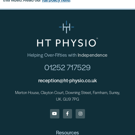
this video. Read our
full policy here!
**
Helping Over-Fifties with
Independence
01252 717529
reception@ht-physio.co.uk
Merton House, Clayton Court, Downing Street, Farnham, Surrey,
UK. GU9 7PG
Resources