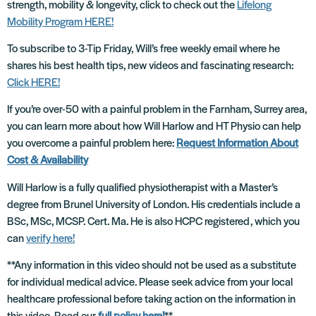
strength, mobility & longevity, click to check out the
Lifelong
Mobility Program HERE!
To subscribe to 3-Tip Friday, Will’s free weekly email where he
shares his best health tips, new videos and fascinating research:
Click HERE!
If you’re over-50 with a painful problem in the Farnham, Surrey area,
you can learn more about how Will Harlow and HT Physio can help
you overcome a painful problem here:
Request Information About
Cost & Availability
Will Harlow is a fully qualified physiotherapist with a Master’s
degree from Brunel University of London. His credentials include a
BSc, MSc, MCSP. Cert. Ma. He is also HCPC registered, which you
can
verify here!
**Any information in this video should not be used as a substitute
for individual medical advice. Please seek advice from your local
healthcare professional before taking action on the information in