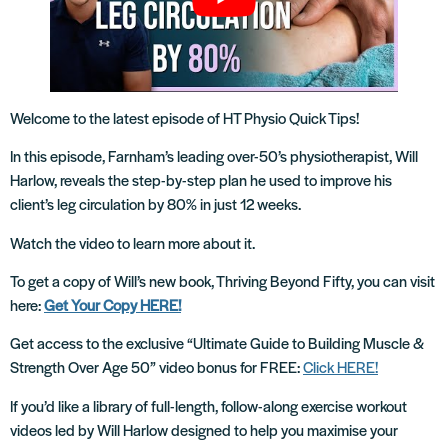
Welcome to the latest episode of HT Physio Quick Tips!
In this episode, Farnham’s leading over-50’s physiotherapist, Will
Harlow, reveals the step-by-step plan he used to improve his
client’s leg circulation by 80% in just 12 weeks.
Watch the video to learn more about it.
To get a copy of Will’s new book, Thriving Beyond Fifty, you can visit
here:
Get Your Copy HERE!
Get access to the exclusive “Ultimate Guide to Building Muscle &
Strength Over Age 50” video bonus for FREE:
Click HERE!
If you’d like a library of full-length, follow-along exercise workout
videos led by Will Harlow designed to help you maximise your