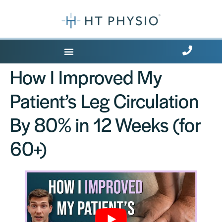
Where Does it Hurt?
How I Improved My
Patient’s Leg Circulation
By 80% in 12 Weeks (for
60+)