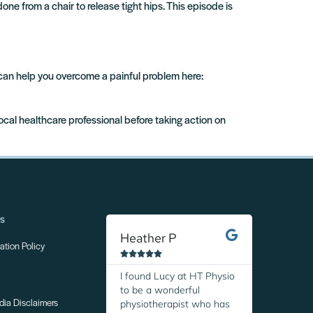
one from a chair to release tight hips. This episode is
 can help you overcome a painful problem here:
local healthcare professional before taking action on
ns
Heather P
Margare
tion Policy










I found Lucy at HT Physio
I was so r
to be a wonderful
discover H
physiotherapist who has
Thanks to 
dia Disclaimers