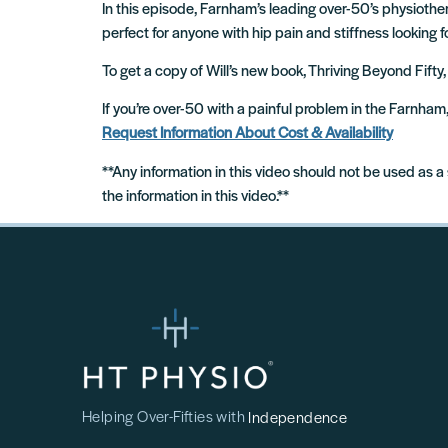
In this episode, Farnham’s leading over-50’s physiothera
perfect for anyone with hip pain and stiffness looking f
To get a copy of Will’s new book, Thriving Beyond Fifty,
If you’re over-50 with a painful problem in the Farnha
Request Information About Cost & Availability
**Any information in this video should not be used as a
the information in this video.**
Helping Over-Fifties with
Independence