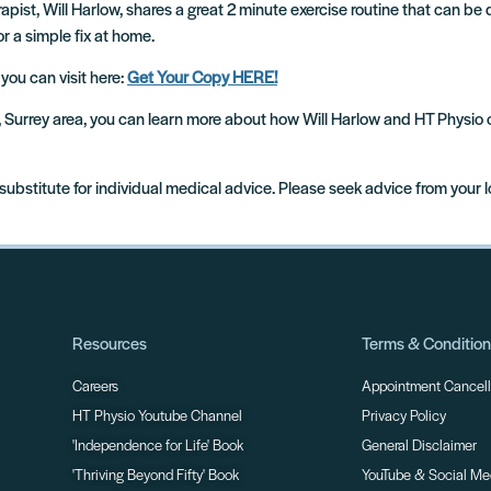
pist, Will Harlow, shares a great 2 minute exercise routine that can be d
or a simple fix at home.
 you can visit here:
Get Your Copy HERE!
m, Surrey area, you can learn more about how Will Harlow and HT Physio
 substitute for individual medical advice. Please seek advice from your 
Resources
Terms & Conditio
Careers
Appointment Cancella
HT Physio Youtube Channel
Privacy Policy
'Independence for Life' Book
General Disclaimer
'Thriving Beyond Fifty' Book
YouTube & Social Me