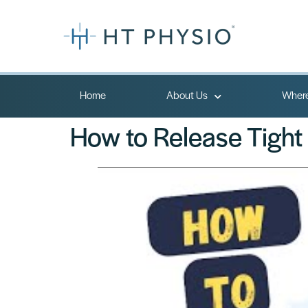
Home
About Us
Where
How to Release Tight 