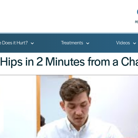
r
 Does it Hurt?
Treatments
Videos
Hips in 2 Minutes from a Cha