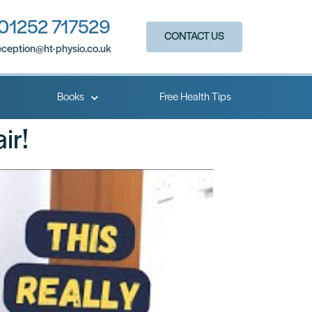
01252 717529
CONTACT US
eception@ht-physio.co.uk​
Books
Free Health Tips
ir!