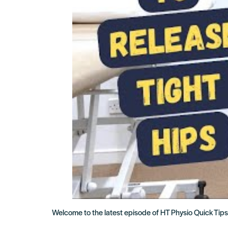
Welcome to the latest episode of HT Physio Quick Tips