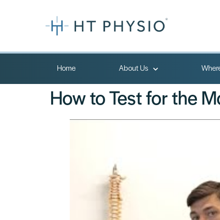
Home
About Us
Where
How to Test for the 