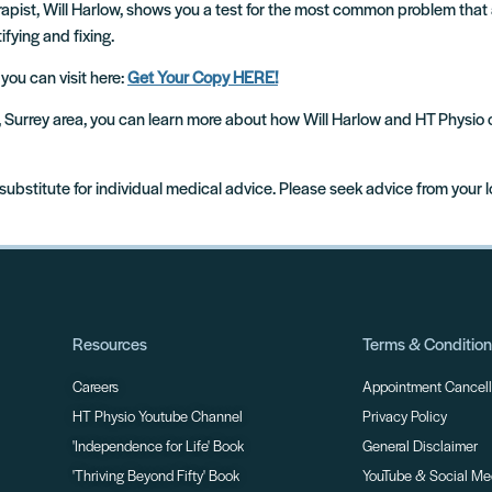
rapist, Will Harlow, shows you a test for the most common problem that 
ifying and fixing.
 you can visit here:
Get Your Copy HERE!
m, Surrey area, you can learn more about how Will Harlow and HT Physio
 substitute for individual medical advice. Please seek advice from your 
Resources
Terms & Conditio
Careers
Appointment Cancella
HT Physio Youtube Channel
Privacy Policy
'Independence for Life' Book
General Disclaimer
'Thriving Beyond Fifty' Book
YouTube & Social Me