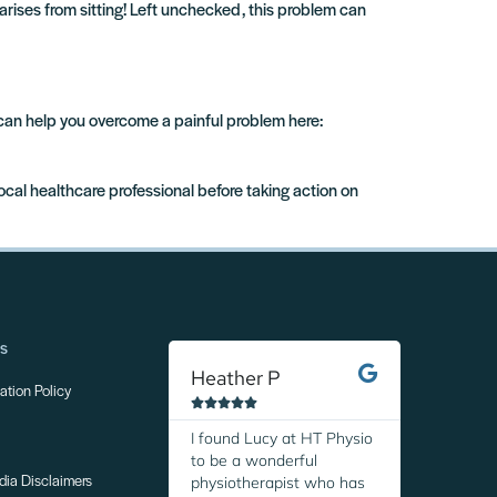
arises from sitting! Left unchecked, this problem can
 can help you overcome a painful problem here:
local healthcare professional before taking action on
ns
Heather P
Margare
tion Policy










I found Lucy at HT Physio
I was so r
to be a wonderful
discover H
physiotherapist who has
Thanks to 
dia Disclaimers