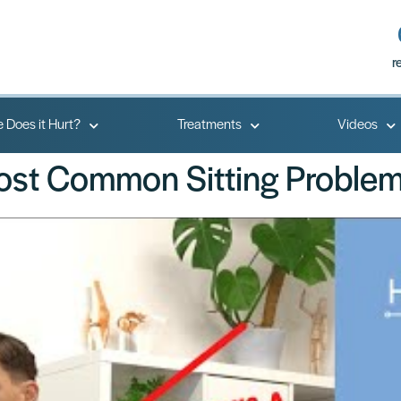
r
 Does it Hurt?
Treatments
Videos
Most Common Sitting Problem