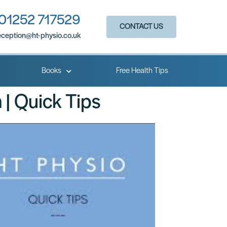
01252 717529
CONTACT US
eception@ht-physio.co.uk​
Books
Free Health Tips
 | Quick Tips