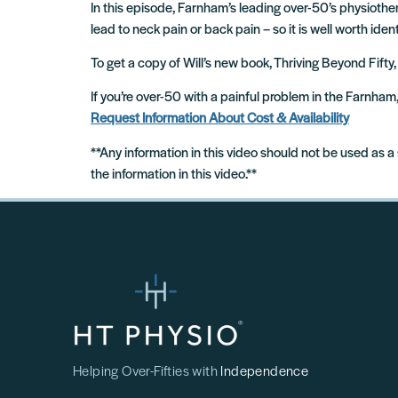
In this episode, Farnham’s leading over-50’s physiothe
lead to neck pain or back pain – so it is well worth ident
To get a copy of Will’s new book, Thriving Beyond Fifty,
If you’re over-50 with a painful problem in the Farnha
Request Information About Cost & Availability
**Any information in this video should not be used as a
the information in this video.**
Helping Over-Fifties with
Independence