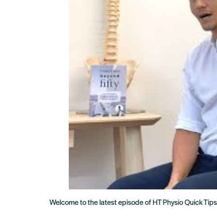
Welcome to the latest episode of HT Physio Quick Tips