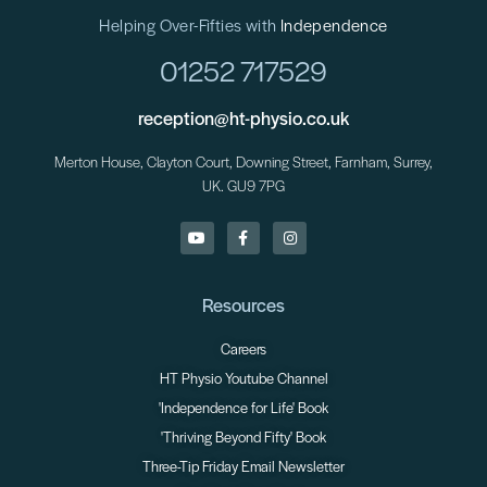
Helping Over-Fifties with
Independence
01252 717529
reception@ht-physio.co.uk
Merton House, Clayton Court, Downing Street, Farnham, Surrey,
UK. GU9 7PG
Resources
Careers
HT Physio Youtube Channel
'Independence for Life' Book
'Thriving Beyond Fifty' Book
Three-Tip Friday Email Newsletter