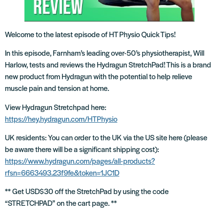
Welcome to the latest episode of HT Physio Quick Tips!
In this episode, Farnham’s leading over-50’s physiotherapist, Will
Harlow, tests and reviews the Hydragun StretchPad! This is a brand
new product from Hydragun with the potential to help relieve
muscle pain and tension at home.
View Hydragun Stretchpad here:
https://hey.hydragun.com/HTPhysio
UK residents: You can order to the UK via the US site here (please
be aware there will be a significant shipping cost):
https://www.hydragun.com/pages/all-products?
rfsn=6663493.23f9fe&token=1JC1D
** Get USD$30 off the StretchPad by using the code
“STRETCHPAD” on the cart page. **