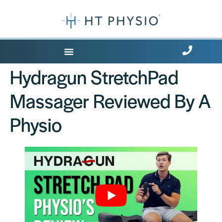
Where Does it Hurt?
Hydragun StretchPad
Massager Reviewed By A
Physio