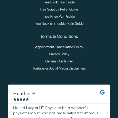
Free Back Pain Guide
Free Sciatica Relief Guide
Free Knee Pain Guide
Free Neck & Shoulder Pain Guide
Terms & Conditions
Appointment Cancellation Policy
Privacy Policy
General Disclaimer
YouTube & Social Media Disclaimers
Heather P
M





I found Lucy at HT Physio to be a wonderful
I
physiotherapist who has really helped to improve
L