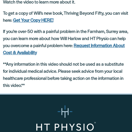
Watch the video to learn more about it.
To get a copy of Will’s new book, Thriving Beyond Fifty, you can visit
here:
Get Your Copy HERE!
If you’re over-50 with a painful problem in the Farnham, Surrey area,
you can learn more about how Will Harlow and HT Physio can help
you overcome a painful problem here:
Request Information About
Cost & Availability
**Any information in this video should not be used as a substitute
for individual medical advice. Please seek advice from your local
healthcare professional before taking action on the information in
this video.**