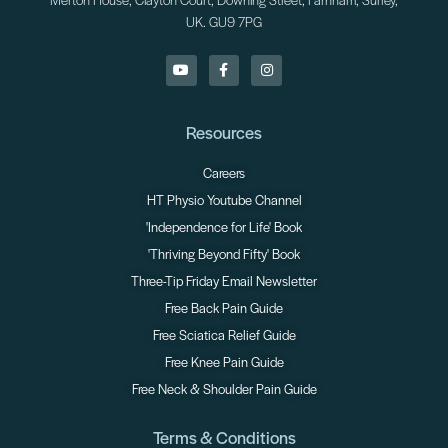
Merton House, Clayton Court, Downing Street, Farnham, Surrey,
UK. GU9 7PG
Resources
Careers
HT Physio Youtube Channel
'Independence for Life' Book
'Thriving Beyond Fifty' Book
Three-Tip Friday Email Newsletter
Free Back Pain Guide
Free Sciatica Relief Guide
Free Knee Pain Guide
Free Neck & Shoulder Pain Guide
Terms & Conditions