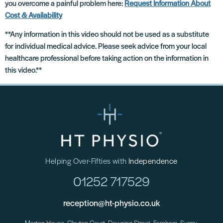
you overcome a painful problem here:
Request Information About
Cost & Availability
**Any information in this video should not be used as a substitute
for individual medical advice. Please seek advice from your local
healthcare professional before taking action on the information in
this video.**
Helping Over-Fifties with
Independence
01252 717529
reception@ht-physio.co.uk