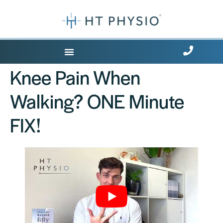
Where Does it Hurt?
Knee Pain When
Walking? ONE Minute
FIX!