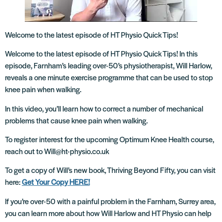
Welcome to the latest episode of HT Physio Quick Tips!
Welcome to the latest episode of HT Physio Quick Tips! In this
episode, Farnham’s leading over-50’s physiotherapist, Will Harlow,
reveals a one minute exercise programme that can be used to stop
knee pain when walking.
In this video, you’ll learn how to correct a number of mechanical
problems that cause knee pain when walking.
To register interest for the upcoming Optimum Knee Health course,
reach out to Will@ht-physio.co.uk
To get a copy of Will’s new book, Thriving Beyond Fifty, you can visit
here:
Get Your Copy HERE!
If you’re over-50 with a painful problem in the Farnham, Surrey area,
you can learn more about how Will Harlow and HT Physio can help