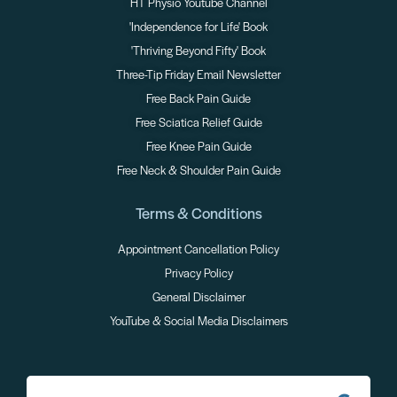
HT Physio Youtube Channel
'Independence for Life' Book
'Thriving Beyond Fifty' Book
Three-Tip Friday Email Newsletter
Free Back Pain Guide
Free Sciatica Relief Guide
Free Knee Pain Guide
Free Neck & Shoulder Pain Guide
Terms & Conditions
Appointment Cancellation Policy
Privacy Policy
General Disclaimer
YouTube & Social Media Disclaimers