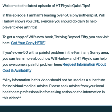
Welcome to the latest episode of HT Physio Quick Tips!
In this episode, Farnham’s leading over-50’s physiotherapist, Will
Harlow, shows you ONE exercise you should do daily to help
prevent knee arthritis!
To get a copy of Will’s new book, Thriving Beyond Fifty, you can visit
here:
Get Your Copy HERE!
If you’re over-50 with a painful problem in the Farnham, Surrey area,
you can learn more about how Will Harlow and HT Physio can help
you overcome a painful problem here:
Request Information About
Cost & Availability
**Any information in this video should not be used as a substitute
for individual medical advice. Please seek advice from your local
healthcare professional before taking action on the information in
this video.**