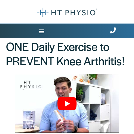
Where Does it Hurt?
ONE Daily Exercise to
PREVENT Knee Arthritis!