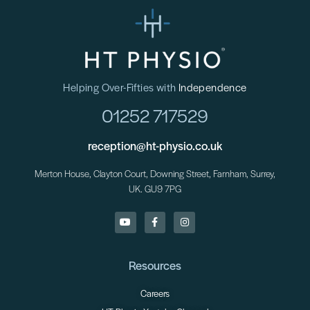
Helping Over-Fifties with
Independence
01252 717529
reception@ht-physio.co.uk
Merton House, Clayton Court, Downing Street, Farnham, Surrey,
UK. GU9 7PG
Resources
Careers