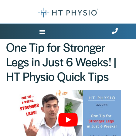
Where Does it Hurt?
One Tip for Stronger
Legs in Just 6 Weeks! |
HT Physio Quick Tips