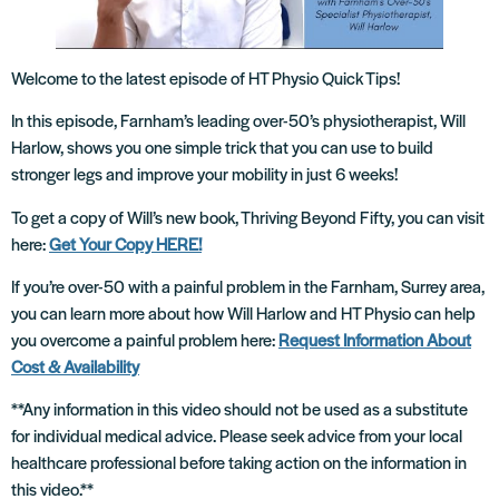
Welcome to the latest episode of HT Physio Quick Tips!
In this episode, Farnham’s leading over-50’s physiotherapist, Will
Harlow, shows you one simple trick that you can use to build
stronger legs and improve your mobility in just 6 weeks!
To get a copy of Will’s new book, Thriving Beyond Fifty, you can visit
here:
Get Your Copy HERE!
If you’re over-50 with a painful problem in the Farnham, Surrey area,
you can learn more about how Will Harlow and HT Physio can help
you overcome a painful problem here:
Request Information About
Cost & Availability
**Any information in this video should not be used as a substitute
for individual medical advice. Please seek advice from your local
healthcare professional before taking action on the information in
this video.**