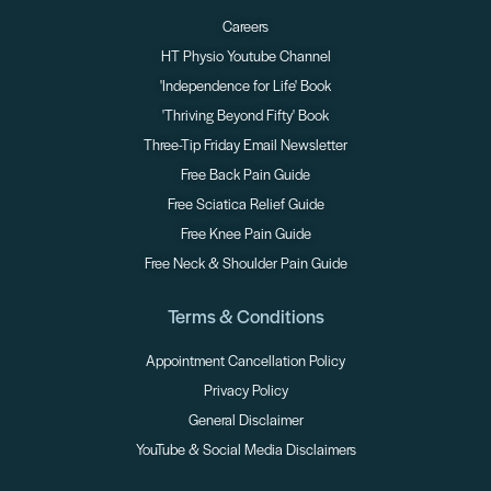
Careers
HT Physio Youtube Channel
'Independence for Life' Book
'Thriving Beyond Fifty' Book
Three-Tip Friday Email Newsletter
Free Back Pain Guide
Free Sciatica Relief Guide
Free Knee Pain Guide
Free Neck & Shoulder Pain Guide
Terms & Conditions
Appointment Cancellation Policy
Privacy Policy
General Disclaimer
YouTube & Social Media Disclaimers