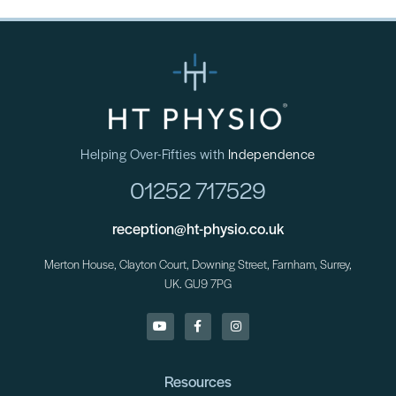
Helping Over-Fifties with
Independence
01252 717529
reception@ht-physio.co.uk
Merton House, Clayton Court, Downing Street, Farnham, Surrey,
UK. GU9 7PG
Resources