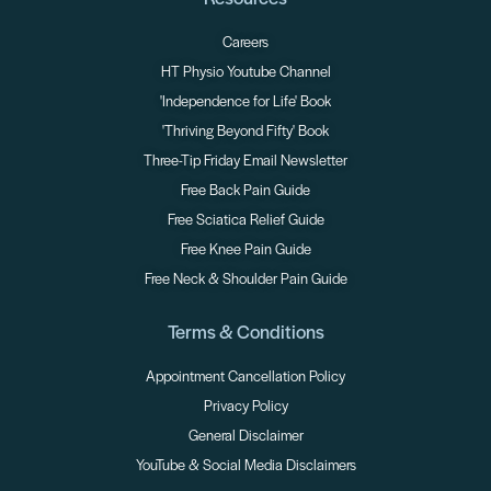
Careers
HT Physio Youtube Channel
'Independence for Life' Book
'Thriving Beyond Fifty' Book
Three-Tip Friday Email Newsletter
Free Back Pain Guide
Free Sciatica Relief Guide
Free Knee Pain Guide
Free Neck & Shoulder Pain Guide
Terms & Conditions
Appointment Cancellation Policy
Privacy Policy
General Disclaimer
YouTube & Social Media Disclaimers