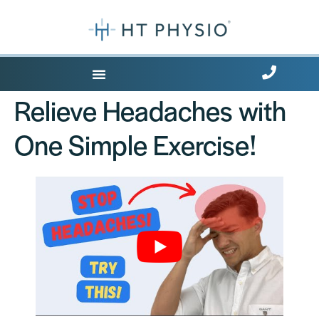
Where Does it Hurt?
Relieve Headaches with
One Simple Exercise!