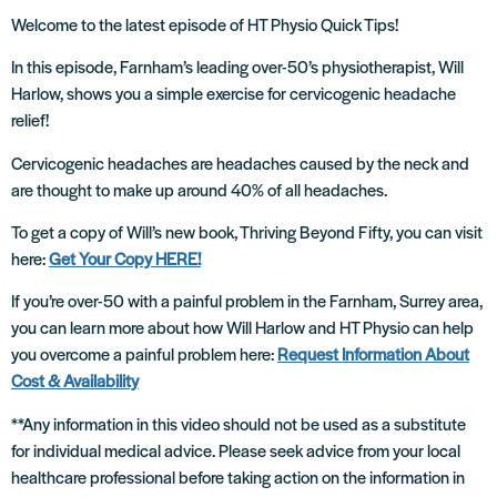
Welcome to the latest episode of HT Physio Quick Tips!
In this episode, Farnham’s leading over-50’s physiotherapist, Will
Harlow, shows you a simple exercise for cervicogenic headache
relief!
Cervicogenic headaches are headaches caused by the neck and
are thought to make up around 40% of all headaches.
To get a copy of Will’s new book, Thriving Beyond Fifty, you can visit
here:
Get Your Copy HERE!
If you’re over-50 with a painful problem in the Farnham, Surrey area,
you can learn more about how Will Harlow and HT Physio can help
you overcome a painful problem here:
Request Information About
Cost & Availability
**Any information in this video should not be used as a substitute
for individual medical advice. Please seek advice from your local
healthcare professional before taking action on the information in