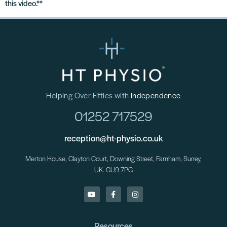
this video.**
Helping Over-Fifties with
Independence
01252 717529
reception@ht-physio.co.uk
Merton House, Clayton Court, Downing Street, Farnham, Surrey,
UK. GU9 7PG
Resources