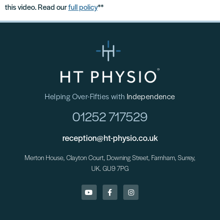
this video. Read our
full policy
**
Helping Over-Fifties with
Independence
01252 717529
reception@ht-physio.co.uk
Merton House, Clayton Court, Downing Street, Farnham, Surrey,
UK. GU9 7PG