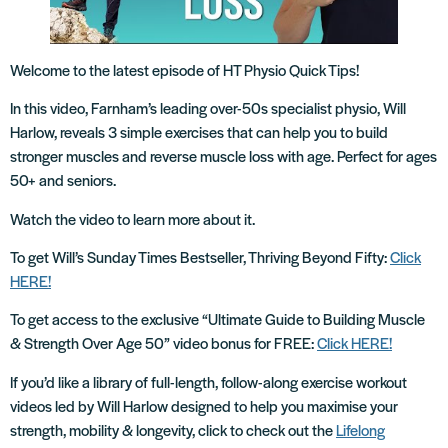
Welcome to the latest episode of HT Physio Quick Tips!
In this video, Farnham’s leading over-50s specialist physio, Will
Harlow, reveals 3 simple exercises that can help you to build
stronger muscles and reverse muscle loss with age. Perfect for ages
50+ and seniors.
Watch the video to learn more about it.
To get Will’s Sunday Times Bestseller, Thriving Beyond Fifty:
Click
HERE!
To get access to the exclusive “Ultimate Guide to Building Muscle
& Strength Over Age 50” video bonus for FREE:
Click HERE!
If you’d like a library of full-length, follow-along exercise workout
videos led by Will Harlow designed to help you maximise your
strength, mobility & longevity, click to check out the
Lifelong