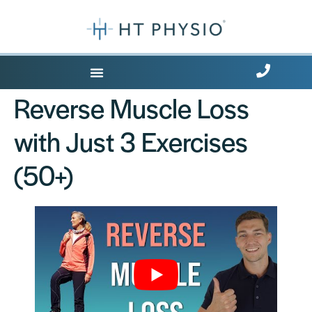
Where Does it Hurt?
Reverse Muscle Loss
with Just 3 Exercises
(50+)