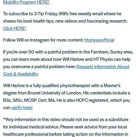
Mobility Program HERE!
To subscribe to 3-Tip Friday, Will’s free weekly email where he
shares his best health tips, new videos and fascinating research:
Click HERE!
Follow Will on Instagram for more content:
htphysioofficial
If you’re over-50 with a painful problem in the Farnham, Surrey area,
you can learn more about how Will Harlow and HT Physio can help
you overcome a painful problem here:
Request Information About
Cost & Availability
Will Harlow is a fully qualified physiotherapist with a Master’s
degree from Brunel University of London. His credentials include a
BSc, MSc, MCSP. Cert. Ma. He is also HCPC registered, which you
can
verify here!
**Any information in this video should not be used as a substitute
for individual medical advice. Please seek advice from your local
healthcare professional before taking action on the information in