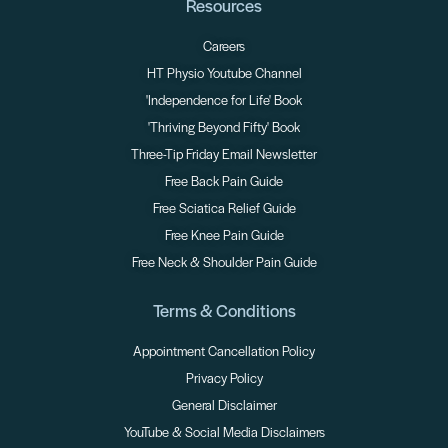
Resources
Careers
HT Physio Youtube Channel
'Independence for Life' Book
'Thriving Beyond Fifty' Book
Three-Tip Friday Email Newsletter
Free Back Pain Guide
Free Sciatica Relief Guide
Free Knee Pain Guide
Free Neck & Shoulder Pain Guide
Terms & Conditions
Appointment Cancellation Policy
Privacy Policy
General Disclaimer
YouTube & Social Media Disclaimers