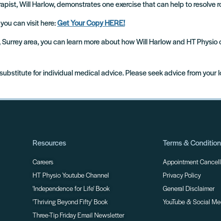
apist, Will Harlow, demonstrates one exercise that can help to resolve r
 you can visit here:
Get Your Copy HERE!
m, Surrey area, you can learn more about how Will Harlow and HT Physio
 substitute for individual medical advice. Please seek advice from your 
Resources
Terms & Conditio
Careers
Appointment Cancella
HT Physio Youtube Channel
Privacy Policy
'Independence for Life' Book
General Disclaimer
'Thriving Beyond Fifty' Book
YouTube & Social Me
Three-Tip Friday Email Newsletter