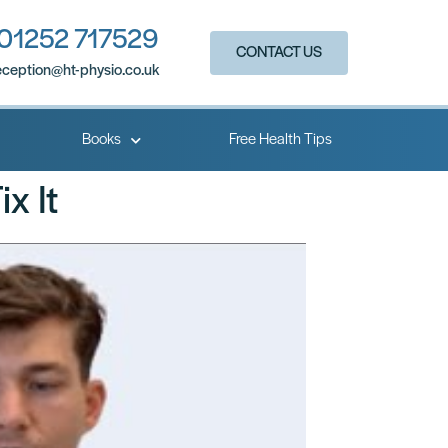
01252 717529
CONTACT US
eception@ht-physio.co.uk​
Books
Free Health Tips
x It