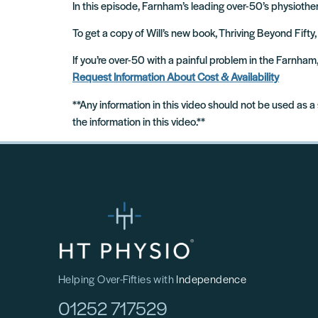
In this episode, Farnham’s leading over-50’s physiother
To get a copy of Will’s new book, Thriving Beyond Fifty,
If you’re over-50 with a painful problem in the Farnha
Request Information About Cost & Availability
**Any information in this video should not be used as a
the information in this video.**
Helping Over-Fifties with
Independence
01252 717529