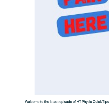
Welcome to the latest episode of HT Physio Quick Tips