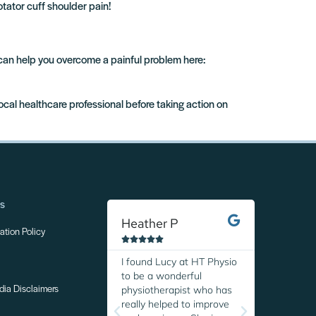
otator cuff shoulder pain!
 can help you overcome a painful problem here:
local healthcare professional before taking action on
ns
Heather P
Margare
tion Policy










I found Lucy at HT Physio
I was so r
to be a wonderful
discover H
physiotherapist who has
Thanks to 
dia Disclaimers
really helped to improve
expertise,