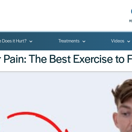
r
 Does it Hurt?
Treatments
Videos
Pain: The Best Exercise to Fi