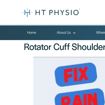
Home
About Us
Where
Rotator Cuff Shoulder 