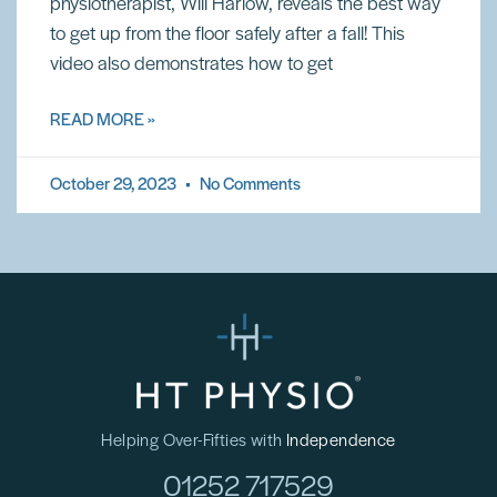
physiotherapist, Will Harlow, reveals the best way
to get up from the floor safely after a fall! This
video also demonstrates how to get
READ MORE »
October 29, 2023
No Comments
Helping Over-Fifties with
Independence
01252 717529