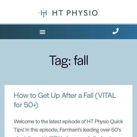
Where Does it Hurt?
Tag: fall
How to Get Up After a Fall (VITAL
for 50+)
Welcome to the latest episode of HT Physio Quick
Tips! In this episode, Farnham’s leading over-50’s