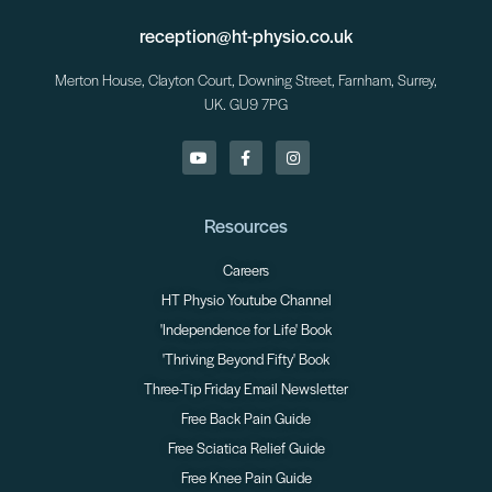
reception@ht-physio.co.uk
Merton House, Clayton Court, Downing Street, Farnham, Surrey,
UK. GU9 7PG
Resources
Careers
HT Physio Youtube Channel
'Independence for Life' Book
'Thriving Beyond Fifty' Book
Three-Tip Friday Email Newsletter
Free Back Pain Guide
Free Sciatica Relief Guide
Free Knee Pain Guide