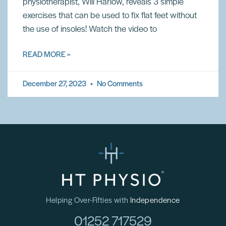
physiotherapist, Will Harlow, reveals 3 simple
exercises that can be used to fix flat feet without
the use of insoles! Watch the video to
READ MORE »
December 27, 2023
No Comments
Helping Over-Fifties with
Independence
01252 717529