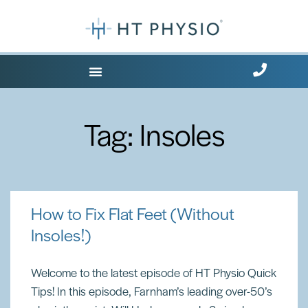
Where Does it Hurt?
Tag: Insoles
How to Fix Flat Feet (Without
Insoles!)
Welcome to the latest episode of HT Physio Quick
Tips! In this episode, Farnham’s leading over-50’s