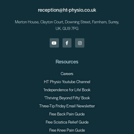
reception@ht-physio.co.uk
Merton House, Clayton Court, Downing Street, Farnham, Surrey,
UK. GU9 7PG
Resources
Careers
HT Physio Youtube Channel
'Independence for Life' Book
'Thriving Beyond Fifty' Book
Three-Tip Friday Email Newsletter
Free Back Pain Guide
Free Sciatica Relief Guide
Free Knee Pain Guide