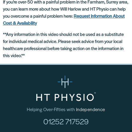
If you’re over-50 with a painful problem in the Farnham, Surrey area,
you can learn more about how Will Harlow and HT Physio can help
you overcome a painful problem here:
Request Information About
Cost & Availability
**Any information in this video should not be used as a substitute
for individual medical advice. Please seek advice from your local
healthcare professional before taking action on the information in
this video.**
Helping Over-Fifties with
Independence
01252 717529