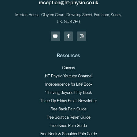
reception@ht-physio.co.uk
Merton House, Clayton Court, Downing Street, Farnham, Surrey,
UK. GU9 7PG
Resources
Careers
HT Physio Youtube Channel
'Independence for Life' Book
'Thriving Beyond Fifty' Book
Three-Tip Friday Email Newsletter
Free Back Pain Guide
Free Sciatica Relief Guide
Free Knee Pain Guide
Free Neck & Shoulder Pain Guide