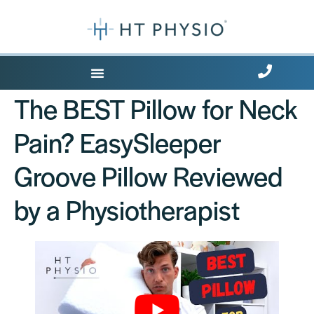
Where Does it Hurt?
The BEST Pillow for Neck
Pain? EasySleeper
Groove Pillow Reviewed
by a Physiotherapist