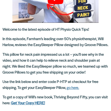
Welcome to the latest episode of HT Physio Quick Tips!
In this episode, Farnham’s leading over-50’s physiotherapist, Will
Harlow, reviews the EasySleeper Pillow designed by Groove Pillows.
This pillow for neck pain impressed us a lot – you’ll see why in the
video, and how it can help to relieve neck and shoulder pain at
night. We liked the EasySleeper pillow so much, we teamed up with
Groove Pillows to get you free shipping on your order!
Use the link below and enter code P-HTP at checkout for free
shipping. To get your EasySleeper Pillow,
go here.
To get a copy of Will’s new book, Thriving Beyond Fifty, you can visit
here:
Get Your Copy HERE!