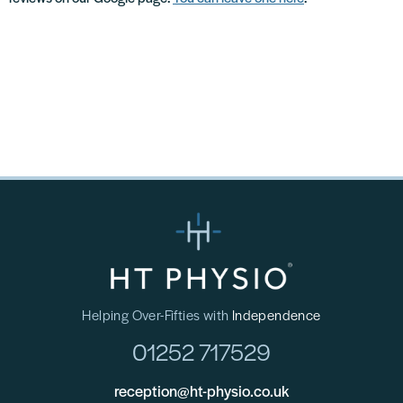
Helping Over-Fifties with
Independence
01252 717529
reception@ht-physio.co.uk