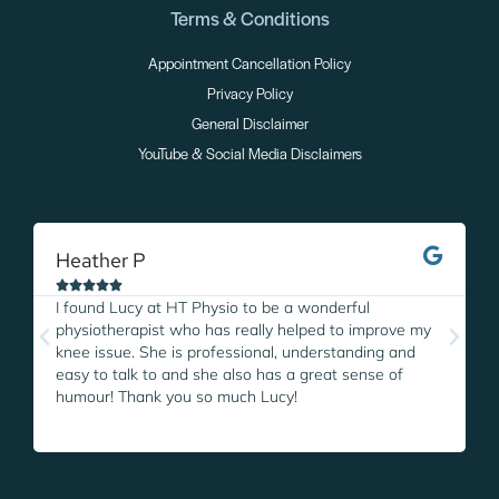
Terms & Conditions
Appointment Cancellation Policy
Privacy Policy
General Disclaimer
YouTube & Social Media Disclaimers
Heather P
M





I found Lucy at HT Physio to be a wonderful
I
physiotherapist who has really helped to improve my
L
knee issue. She is professional, understanding and
w
easy to talk to and she also has a great sense of
p
humour! Thank you so much Lucy!
i