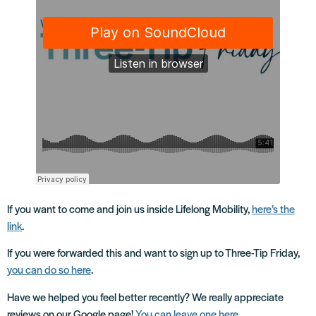
If you want to come and join us inside Lifelong Mobility,
here’s the
link
.
If you were forwarded this and want to sign up to Three-Tip Friday,
you can do so here
.
Have we helped you feel better recently? We really appreciate
reviews on our Google page!
You can leave one here
.