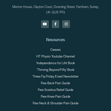
Merton House, Clayton Court, Downing Street, Farnham, Surrey,
UK. GU9 7PG
Resources
Careers
HT Physio Youtube Channel
'Independence for Life' Book
'Thriving Beyond Fifty' Book
Three-Tip Friday Email Newsletter
Free Back Pain Guide
Free Sciatica Relief Guide
Free Knee Pain Guide
Free Neck & Shoulder Pain Guide