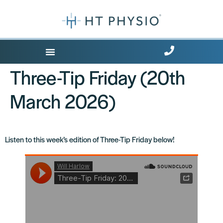
Where Does it Hurt?
Free Health Tips
Three-Tip Friday (20th
March 2026)
Listen to this week’s edition of Three-Tip Friday below!