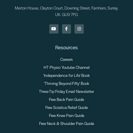
Merton House, Clayton Court, Downing Street, Farnham, Surrey,
UK. GU9 7PG
Resources
Careers
HT Physio Youtube Channel
'Independence for Life' Book
'Thriving Beyond Fifty' Book
Three-Tip Friday Email Newsletter
Free Back Pain Guide
Free Sciatica Relief Guide
Free Knee Pain Guide
Free Neck & Shoulder Pain Guide