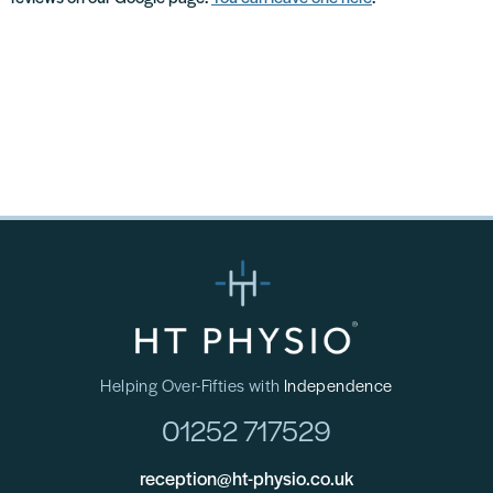
Helping Over-Fifties with
Independence
01252 717529
reception@ht-physio.co.uk