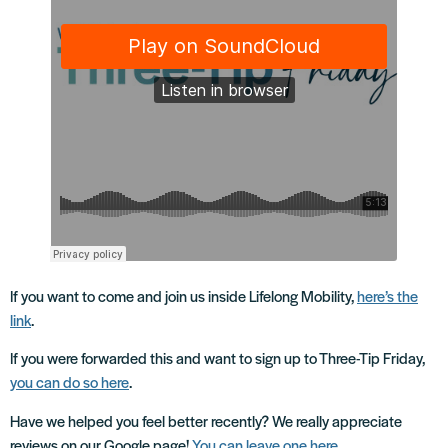
If you want to come and join us inside Lifelong Mobility,
here’s the
link
.
If you were forwarded this and want to sign up to Three-Tip Friday,
you can do so here
.
Have we helped you feel better recently? We really appreciate
reviews on our Google page!
You can leave one here
.