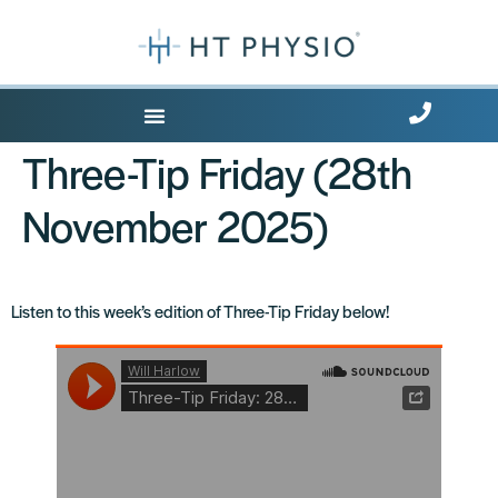
Where Does it Hurt?
Three-Tip Friday (28th
November 2025)
Listen to this week’s edition of Three-Tip Friday below!