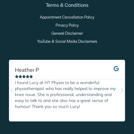
Terms & Conditions
Appointment Cancellation Policy
Privacy Policy
General Disclaimer
YouTube & Social Media Disclaimers
Heather P
M





I found Lucy at HT Physio to be a wonderful
I
physiotherapist who has really helped to improve my
L
knee issue. She is professional, understanding and
w
easy to talk to and she also has a great sense of
p
humour! Thank you so much Lucy!
i