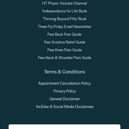
HT Physio Youtube Channel
'Independence for Life' Book
'Thriving Beyond Fifty' Book
Three-Tip Friday Email Newsletter
Free Back Pain Guide
Free Sciatica Relief Guide
Free Knee Pain Guide
Free Neck & Shoulder Pain Guide
Terms & Conditions
Appointment Cancellation Policy
Privacy Policy
General Disclaimer
YouTube & Social Media Disclaimers