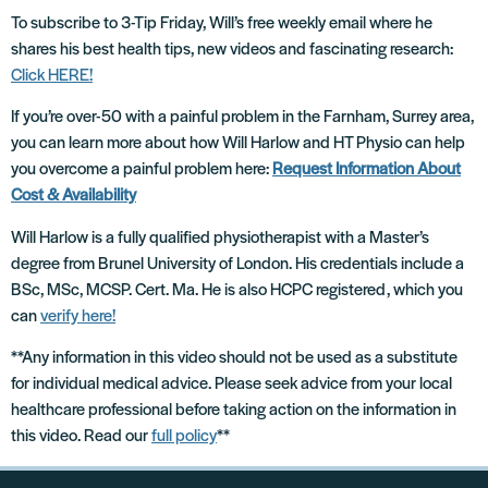
To subscribe to 3-Tip Friday, Will’s free weekly email where he
shares his best health tips, new videos and fascinating research:
Click HERE!
If you’re over-50 with a painful problem in the Farnham, Surrey area,
you can learn more about how Will Harlow and HT Physio can help
you overcome a painful problem here:
Request Information About
Cost & Availability
Will Harlow is a fully qualified physiotherapist with a Master’s
degree from Brunel University of London. His credentials include a
BSc, MSc, MCSP. Cert. Ma. He is also HCPC registered, which you
can
verify here!
**Any information in this video should not be used as a substitute
for individual medical advice. Please seek advice from your local
healthcare professional before taking action on the information in
this video. Read our
full policy
**