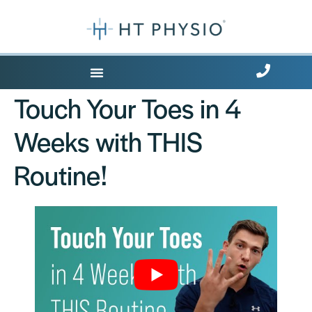
Where Does it Hurt?
Touch Your Toes in 4
Weeks with THIS
Routine!