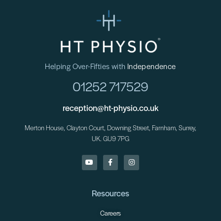
Helping Over-Fifties with
Independence
01252 717529
reception@ht-physio.co.uk
Merton House, Clayton Court, Downing Street, Farnham, Surrey,
UK. GU9 7PG
Resources
Careers