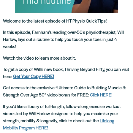
Welcome to the latest episode of HT Physio Quick Tips!
In this episode, Farnham’s leading over-50’s physiotherapist, Will
Harlow, lays out a routine to help you touch your toes in just 4
weeks!
Watch the video to learn more about it.
To get a copy of Will’s new book, Thriving Beyond Fifty, you can visit
here:
Get Your Copy HERE!
Get access to the exclusive “Ultimate Guide to Building Muscle &
Strength Over Age 50” video bonus for FREE:
Click HERE!
If you’d like a library of full-length, follow-along exercise workout
videos led by Will Harlow designed to help you maximise your
strength, mobility & longevity, click to check out the
Lifelong
Mobility Program HERE!