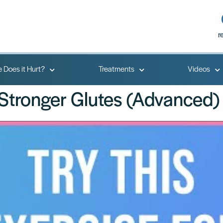
r
 Does it Hurt?
Treatments
Videos
 Stronger Glutes (Advanced)