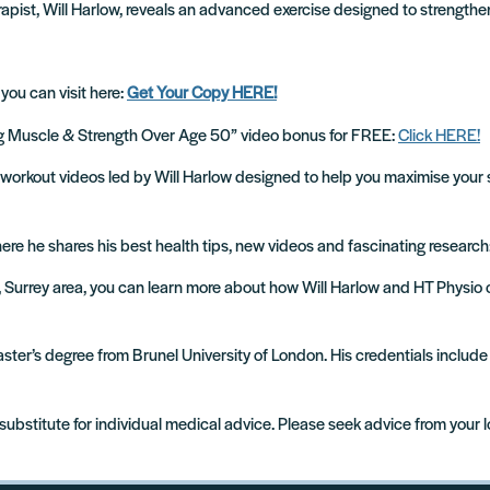
apist, Will Harlow, reveals an advanced exercise designed to strengthen
 you can visit here:
Get Your Copy HERE!
ing Muscle & Strength Over Age 50” video bonus for FREE:
Click HERE!
cise workout videos led by Will Harlow designed to help you maximise your 
where he shares his best health tips, new videos and fascinating research
m, Surrey area, you can learn more about how Will Harlow and HT Physio
 Master’s degree from Brunel University of London. His credentials incl
 substitute for individual medical advice. Please seek advice from your 