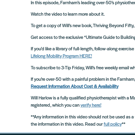
In this episode, Farnham’s leading over-50’s physiother
Watch the video to learn more about it.
To get a copy of Will’s new book, Thriving Beyond Fifty,
Get access to the exclusive “Ultimate Guide to Build
If you’d like a library of full-length, follow-along exer
Lifelong Mobility Program HERE!
To subscribe to 3-Tip Friday, Will’s free weekly email 
If you’re over-50 with a painful problem in the Farnha
Request Information About Cost & Availability
Will Harlow is a fully qualified physiotherapist with a
registered, which you can
verify here!
**Any information in this video should not be used as a
the information in this video. Read our
full policy
**