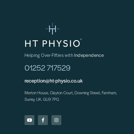
Helping Over-Fifties with
Independence
01252 717529
reception@ht-physio.co.uk
Merton House, Clayton Court, Downing Street, Farnham,
Surrey, UK. GU9 7PG