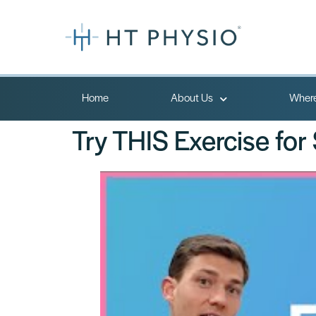
Home
About Us
Where
Try THIS Exercise for