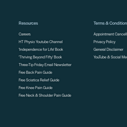
Resources
Terms & Conditio
Careers
Appointment Cancella
HT Physio Youtube Channel
Privacy Policy
'Independence for Life' Book
General Disclaimer
'Thriving Beyond Fifty' Book
YouTube & Social Me
Three-Tip Friday Email Newsletter
Free Back Pain Guide
Free Sciatica Relief Guide
Free Knee Pain Guide
Free Neck & Shoulder Pain Guide