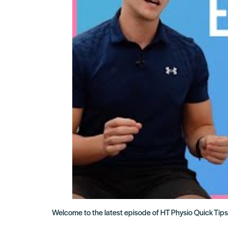
Welcome to the latest episode of HT Physio Quick Tips