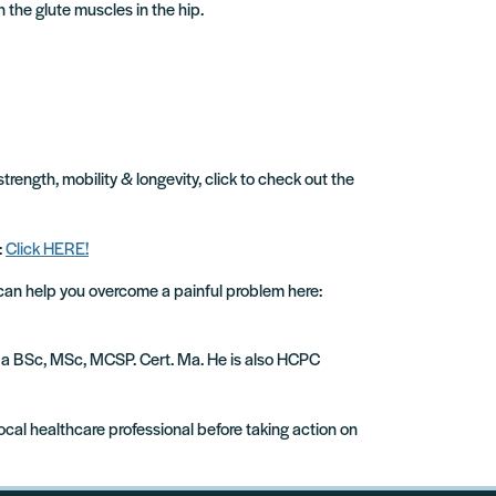
 the glute muscles in the hip.
strength, mobility & longevity, click to check out the
:
Click HERE!
 can help you overcome a painful problem here:
ude a BSc, MSc, MCSP. Cert. Ma. He is also HCPC
local healthcare professional before taking action on