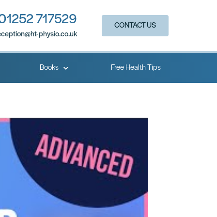
01252 717529
CONTACT US
eception@ht-physio.co.uk​
Books
Free Health Tips