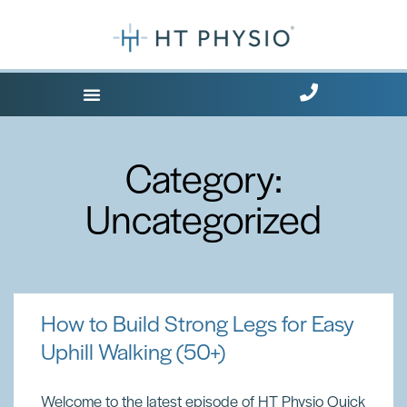
Where Does it Hurt?
Free Health Tips
Category:
Uncategorized
How to Build Strong Legs for Easy
Uphill Walking (50+)
Welcome to the latest episode of HT Physio Quick