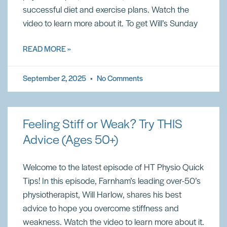
successful diet and exercise plans. Watch the
video to learn more about it. To get Will’s Sunday
READ MORE »
September 2, 2025
No Comments
Feeling Stiff or Weak? Try THIS
Advice (Ages 50+)
Welcome to the latest episode of HT Physio Quick
Tips! In this episode, Farnham’s leading over-50’s
physiotherapist, Will Harlow, shares his best
advice to hope you overcome stiffness and
weakness. Watch the video to learn more about it.