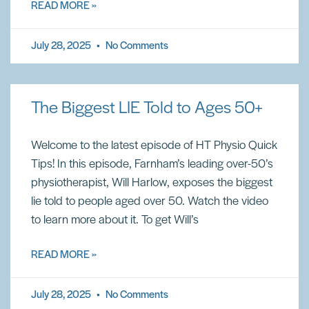
READ MORE »
July 28, 2025
No Comments
The Biggest LIE Told to Ages 50+
Welcome to the latest episode of HT Physio Quick
Tips! In this episode, Farnham’s leading over-50’s
physiotherapist, Will Harlow, exposes the biggest
lie told to people aged over 50. Watch the video
to learn more about it. To get Will’s
READ MORE »
July 28, 2025
No Comments