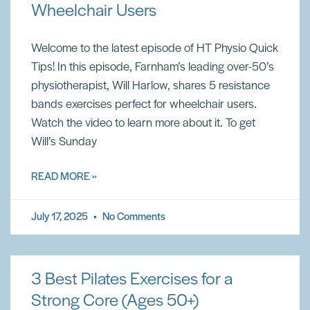
Wheelchair Users
Welcome to the latest episode of HT Physio Quick
Tips! In this episode, Farnham’s leading over-50’s
physiotherapist, Will Harlow, shares 5 resistance
bands exercises perfect for wheelchair users.
Watch the video to learn more about it. To get
Will’s Sunday
READ MORE »
July 17, 2025
No Comments
3 Best Pilates Exercises for a
Strong Core (Ages 50+)