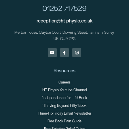
01252 717529
reception@ht-physio.co.uk
Merton House, Clayton Court, Downing Street, Farnham, Surrey,
UK. GU9 7PG
Resources
Careers
HT Physio Youtube Channel
'Independence for Life' Book
'Thriving Beyond Fifty' Book
Three-Tip Friday Email Newsletter
Free Back Pain Guide