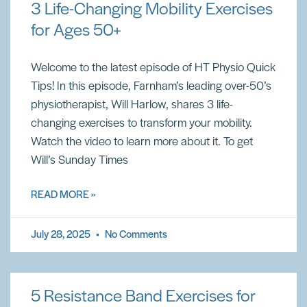
3 Life-Changing Mobility Exercises
for Ages 50+
Welcome to the latest episode of HT Physio Quick
Tips! In this episode, Farnham’s leading over-50’s
physiotherapist, Will Harlow, shares 3 life-
changing exercises to transform your mobility.
Watch the video to learn more about it. To get
Will’s Sunday Times
READ MORE »
July 28, 2025
No Comments
5 Resistance Band Exercises for