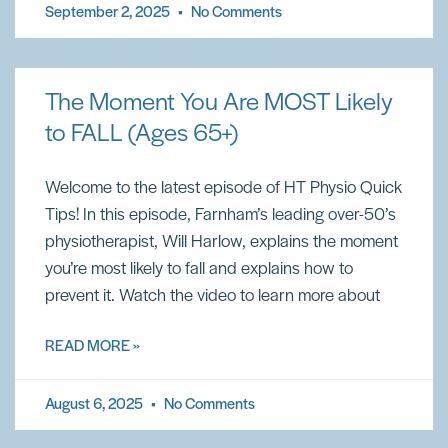
September 2, 2025
No Comments
The Moment You Are MOST Likely
to FALL (Ages 65+)
Welcome to the latest episode of HT Physio Quick
Tips! In this episode, Farnham’s leading over-50’s
physiotherapist, Will Harlow, explains the moment
you’re most likely to fall and explains how to
prevent it. Watch the video to learn more about
READ MORE »
August 6, 2025
No Comments