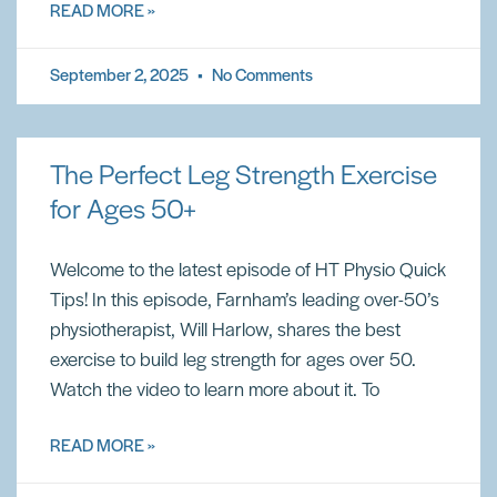
READ MORE »
September 2, 2025
No Comments
The Perfect Leg Strength Exercise
for Ages 50+
Welcome to the latest episode of HT Physio Quick
Tips! In this episode, Farnham’s leading over-50’s
physiotherapist, Will Harlow, shares the best
exercise to build leg strength for ages over 50.
Watch the video to learn more about it. To
READ MORE »