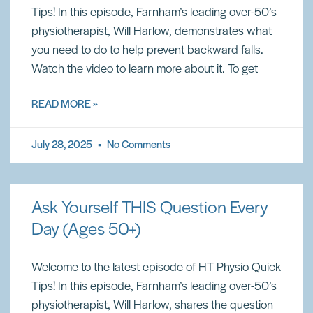
Tips! In this episode, Farnham’s leading over-50’s
physiotherapist, Will Harlow, demonstrates what
you need to do to help prevent backward falls.
Watch the video to learn more about it. To get
READ MORE »
July 28, 2025
No Comments
Ask Yourself THIS Question Every
Day (Ages 50+)
Welcome to the latest episode of HT Physio Quick
Tips! In this episode, Farnham’s leading over-50’s
physiotherapist, Will Harlow, shares the question