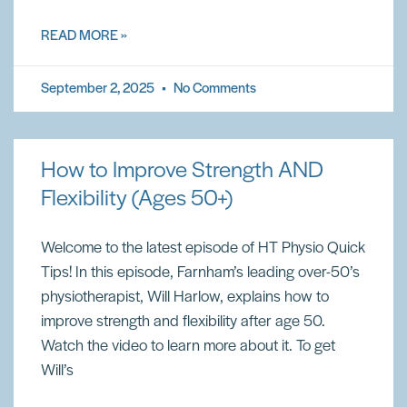
READ MORE »
September 2, 2025
No Comments
How to Improve Strength AND
Flexibility (Ages 50+)
Welcome to the latest episode of HT Physio Quick
Tips! In this episode, Farnham’s leading over-50’s
physiotherapist, Will Harlow, explains how to
improve strength and flexibility after age 50.
Watch the video to learn more about it. To get
Will’s