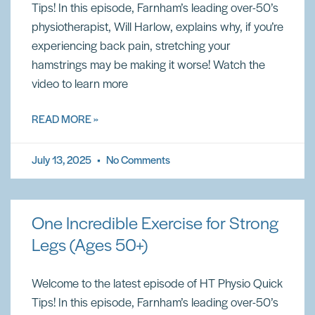
Tips! In this episode, Farnham’s leading over-50’s
physiotherapist, Will Harlow, explains why, if you’re
experiencing back pain, stretching your
hamstrings may be making it worse! Watch the
video to learn more
READ MORE »
July 13, 2025
No Comments
One Incredible Exercise for Strong
Legs (Ages 50+)
Welcome to the latest episode of HT Physio Quick
Tips! In this episode, Farnham’s leading over-50’s