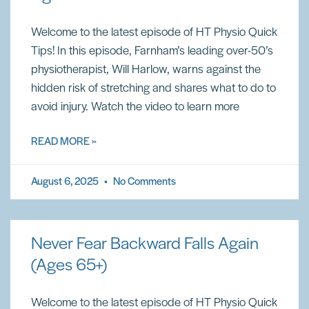
Welcome to the latest episode of HT Physio Quick
Tips! In this episode, Farnham’s leading over-50’s
physiotherapist, Will Harlow, warns against the
hidden risk of stretching and shares what to do to
avoid injury. Watch the video to learn more
READ MORE »
August 6, 2025
No Comments
Never Fear Backward Falls Again
(Ages 65+)
Welcome to the latest episode of HT Physio Quick