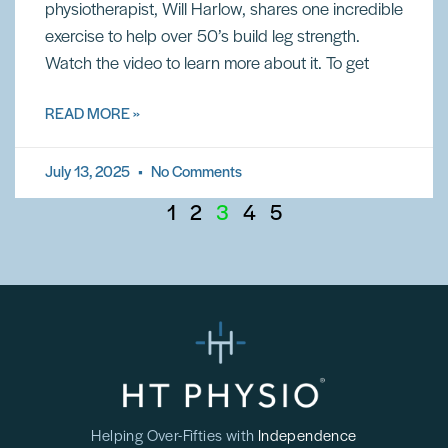
physiotherapist, Will Harlow, shares one incredible
exercise to help over 50’s build leg strength.
Watch the video to learn more about it. To get
READ MORE »
July 13, 2025
No Comments
1
2
3
4
5
Helping Over-Fifties with
Independence