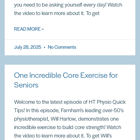
you need to be asking yourself every day! Watch
the video to learn more about it. To get
READ MORE »
July 28, 2025
No Comments
One Incredible Core Exercise for
Seniors
Welcome to the latest episode of HT Physio Quick
Tips! In this episode, Farnham’s leading over-50’s
physiotherapist, Will Harlow, demonstrates one
incredible exercise to build core strength! Watch
the video to learn more about it. To get Will’s