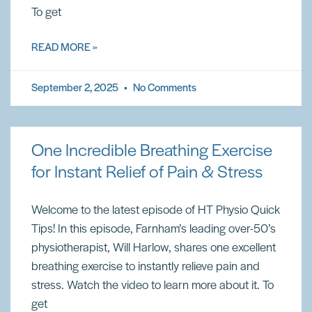
To get
READ MORE »
September 2, 2025
No Comments
One Incredible Breathing Exercise
for Instant Relief of Pain & Stress
Welcome to the latest episode of HT Physio Quick
Tips! In this episode, Farnham’s leading over-50’s
physiotherapist, Will Harlow, shares one excellent
breathing exercise to instantly relieve pain and
stress. Watch the video to learn more about it. To
get