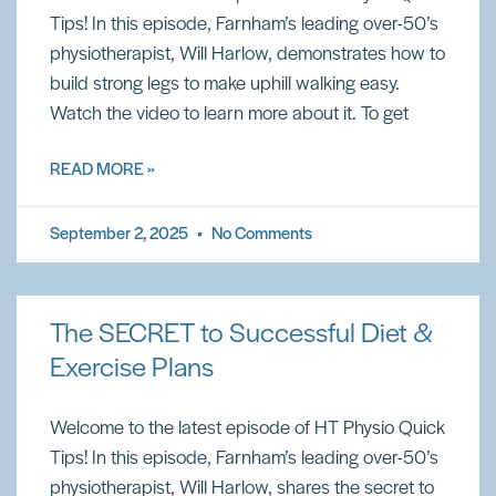
Tips! In this episode, Farnham’s leading over-50’s
physiotherapist, Will Harlow, demonstrates how to
build strong legs to make uphill walking easy.
Watch the video to learn more about it. To get
READ MORE »
September 2, 2025
No Comments
The SECRET to Successful Diet &
Exercise Plans
Welcome to the latest episode of HT Physio Quick
Tips! In this episode, Farnham’s leading over-50’s
physiotherapist, Will Harlow, shares the secret to