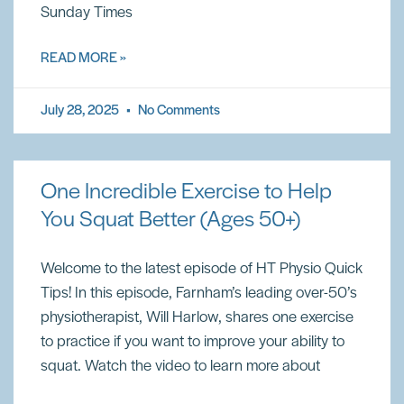
Sunday Times
READ MORE »
July 28, 2025
No Comments
One Incredible Exercise to Help
You Squat Better (Ages 50+)
Welcome to the latest episode of HT Physio Quick
Tips! In this episode, Farnham’s leading over-50’s
physiotherapist, Will Harlow, shares one exercise
to practice if you want to improve your ability to
squat. Watch the video to learn more about