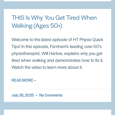
THIS Is Why You Get Tired When
Walking (Ages 50+)
Welcome to the latest episode of HT Physio Quick
Tips! In this episode, Farnham’s leading over-50’s
physiotherapist, Will Harlow, explains why you get
tired when walking and demonstrates how to fix it.
Watch the video to learn more about it.
READ MORE »
July 28, 2025
No Comments