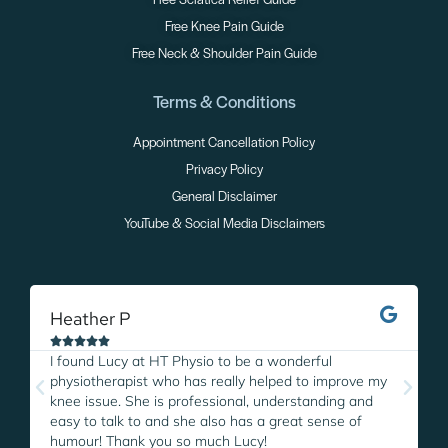
Free Sciatica Relief Guide
Free Knee Pain Guide
Free Neck & Shoulder Pain Guide
Terms & Conditions
Appointment Cancellation Policy
Privacy Policy
General Disclaimer
YouTube & Social Media Disclaimers
Heather P
M





I found Lucy at HT Physio to be a wonderful
I
physiotherapist who has really helped to improve my
L
knee issue. She is professional, understanding and
w
easy to talk to and she also has a great sense of
p
humour! Thank you so much Lucy!
i