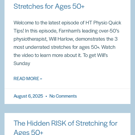
Stretches for Ages 50+
Welcome to the latest episode of HT Physio Quick
Tips! In this episode, Farnham’s leading over-50’s
physiotherapist, Will Harlow, demonstrates the 3
most underrated stretches for ages 50+. Watch
the video to learn more about it. To get Will’s
Sunday
READ MORE »
August 6, 2025
No Comments
The Hidden RISK of Stretching for
Ages 50+