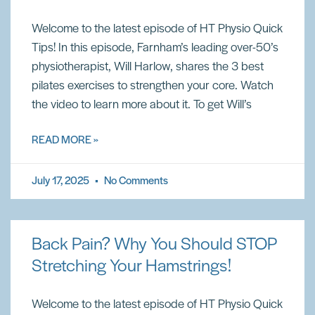
Welcome to the latest episode of HT Physio Quick
Tips! In this episode, Farnham’s leading over-50’s
physiotherapist, Will Harlow, shares the 3 best
pilates exercises to strengthen your core. Watch
the video to learn more about it. To get Will’s
READ MORE »
July 17, 2025
No Comments
Back Pain? Why You Should STOP
Stretching Your Hamstrings!
Welcome to the latest episode of HT Physio Quick