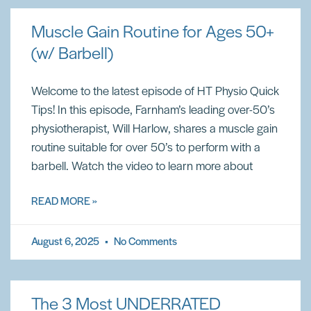
Muscle Gain Routine for Ages 50+
(w/ Barbell)
Welcome to the latest episode of HT Physio Quick
Tips! In this episode, Farnham’s leading over-50’s
physiotherapist, Will Harlow, shares a muscle gain
routine suitable for over 50’s to perform with a
barbell. Watch the video to learn more about
READ MORE »
August 6, 2025
No Comments
The 3 Most UNDERRATED