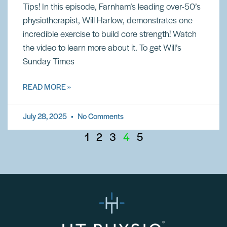
Tips! In this episode, Farnham’s leading over-50’s
physiotherapist, Will Harlow, demonstrates one
incredible exercise to build core strength! Watch
the video to learn more about it. To get Will’s
Sunday Times
READ MORE »
July 28, 2025
No Comments
1
2
3
4
5