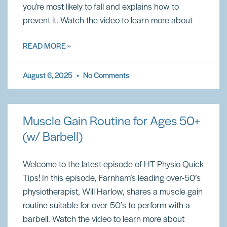
you’re most likely to fall and explains how to
prevent it. Watch the video to learn more about
READ MORE »
August 6, 2025
No Comments
Muscle Gain Routine for Ages 50+
(w/ Barbell)
Welcome to the latest episode of HT Physio Quick
Tips! In this episode, Farnham’s leading over-50’s
physiotherapist, Will Harlow, shares a muscle gain
routine suitable for over 50’s to perform with a
barbell. Watch the video to learn more about