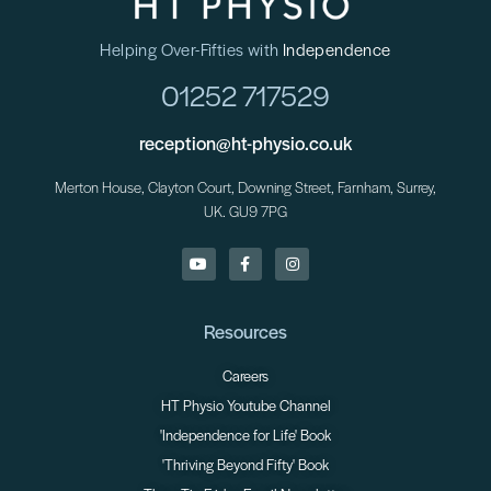
Helping Over-Fifties with
Independence
01252 717529
reception@ht-physio.co.uk
Merton House, Clayton Court, Downing Street, Farnham, Surrey,
UK. GU9 7PG
Resources
Careers
HT Physio Youtube Channel
'Independence for Life' Book
'Thriving Beyond Fifty' Book