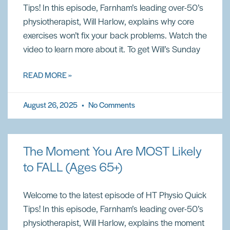
Tips! In this episode, Farnham’s leading over-50’s
physiotherapist, Will Harlow, explains why core
exercises won’t fix your back problems. Watch the
video to learn more about it. To get Will’s Sunday
READ MORE »
August 26, 2025
No Comments
The Moment You Are MOST Likely
to FALL (Ages 65+)
Welcome to the latest episode of HT Physio Quick
Tips! In this episode, Farnham’s leading over-50’s
physiotherapist, Will Harlow, explains the moment