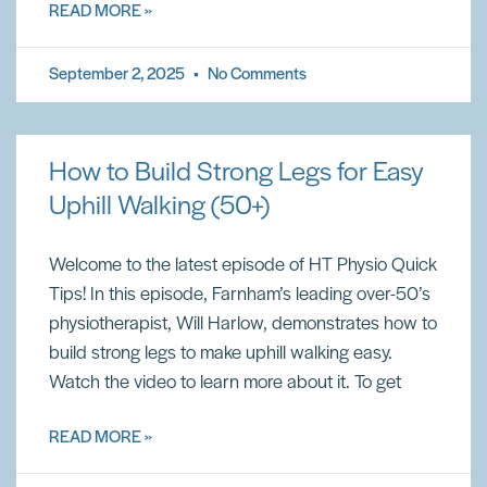
READ MORE »
September 2, 2025
No Comments
How to Build Strong Legs for Easy
Uphill Walking (50+)
Welcome to the latest episode of HT Physio Quick
Tips! In this episode, Farnham’s leading over-50’s
physiotherapist, Will Harlow, demonstrates how to
build strong legs to make uphill walking easy.
Watch the video to learn more about it. To get
READ MORE »