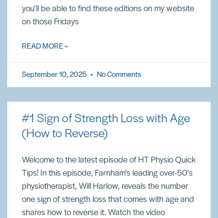
you’ll be able to find these editions on my website
on those Fridays
READ MORE »
September 10, 2025
No Comments
#1 Sign of Strength Loss with Age
(How to Reverse)
Welcome to the latest episode of HT Physio Quick
Tips! In this episode, Farnham’s leading over-50’s
physiotherapist, Will Harlow, reveals the number
one sign of strength loss that comes with age and
shares how to reverse it. Watch the video