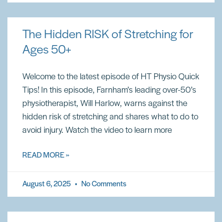
The Hidden RISK of Stretching for
Ages 50+
Welcome to the latest episode of HT Physio Quick
Tips! In this episode, Farnham’s leading over-50’s
physiotherapist, Will Harlow, warns against the
hidden risk of stretching and shares what to do to
avoid injury. Watch the video to learn more
READ MORE »
August 6, 2025
No Comments