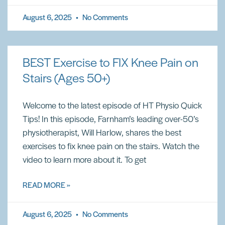
August 6, 2025
No Comments
BEST Exercise to FIX Knee Pain on
Stairs (Ages 50+)
Welcome to the latest episode of HT Physio Quick
Tips! In this episode, Farnham’s leading over-50’s
physiotherapist, Will Harlow, shares the best
exercises to fix knee pain on the stairs. Watch the
video to learn more about it. To get
READ MORE »
August 6, 2025
No Comments