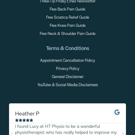
Three-Tip Friday Email Newsletter
Free Back Pain Guide
Free Sciatica Relief Guide
Free Knee Pain Guide
Free Neck & Shoulder Pain Guide
Terms & Conditions
Appointment Cancellation Policy
Privacy Policy
General Disclaimer
YouTube & Social Media Disclaimers
Heather P
M





I found Lucy at HT Physio to be a wonderful
I
physiotherapist who has really helped to improve my
L