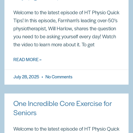
Welcome to the latest episode of HT Physio Quick
Tips! In this episode, Farnham’s leading over-50’s
physiotherapist, Will Harlow, shares the question
you need to be asking yourself every day! Watch
the video to learn more about it. To get
READ MORE »
July 28, 2025
No Comments
One Incredible Core Exercise for
Seniors
Welcome to the latest episode of HT Physio Quick