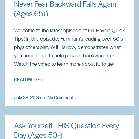
Never Fear Backward Falls Again
(Ages 65+)
Welcome to the latest episode of HT Physio Quick
Tips! In this episode, Farnham’s leading over-50’s
physiotherapist, Will Harlow, demonstrates what
you need to do to help prevent backward falls.
Watch the video to learn more about it. To get
READ MORE »
July 28, 2025
No Comments
Ask Yourself THIS Question Every
Day (Ages 50+)