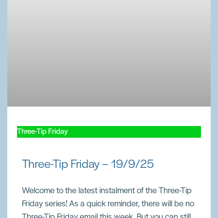
Three-Tip Friday
Three-Tip Friday – 19/9/25
Welcome to the latest instalment of the Three-Tip
Friday series! As a quick reminder, there will be no
Three-Tip Friday email this week. But you can still