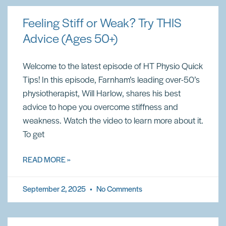
Feeling Stiff or Weak? Try THIS
Advice (Ages 50+)
Welcome to the latest episode of HT Physio Quick
Tips! In this episode, Farnham’s leading over-50’s
physiotherapist, Will Harlow, shares his best
advice to hope you overcome stiffness and
weakness. Watch the video to learn more about it.
To get
READ MORE »
September 2, 2025
No Comments