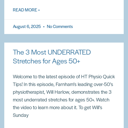
READ MORE »
August 6, 2025
No Comments
The 3 Most UNDERRATED
Stretches for Ages 50+
Welcome to the latest episode of HT Physio Quick
Tips! In this episode, Farnham’s leading over-50’s
physiotherapist, Will Harlow, demonstrates the 3
most underrated stretches for ages 50+. Watch
the video to learn more about it. To get Will’s
Sunday