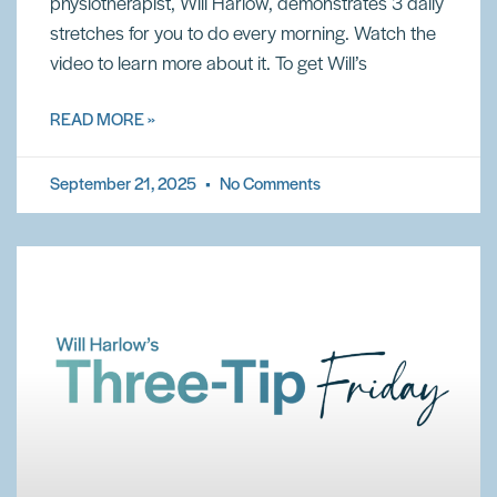
physiotherapist, Will Harlow, demonstrates 3 daily
stretches for you to do every morning. Watch the
video to learn more about it. To get Will’s
READ MORE »
September 21, 2025
No Comments