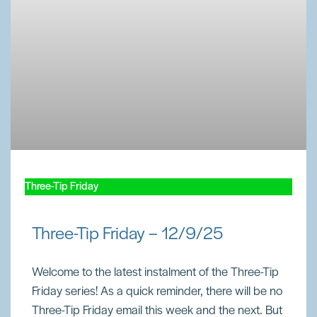
Three-Tip Friday
Three-Tip Friday – 12/9/25
Welcome to the latest instalment of the Three-Tip
Friday series! As a quick reminder, there will be no
Three-Tip Friday email this week and the next. But