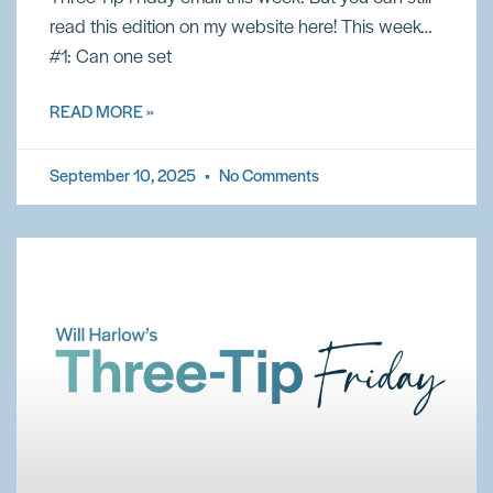
read this edition on my website here! This week…
#1: Can one set
READ MORE »
September 10, 2025
No Comments