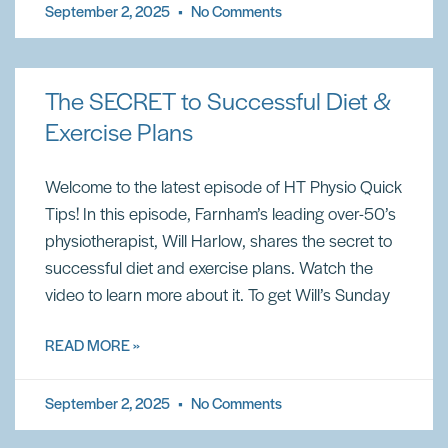
September 2, 2025
No Comments
The SECRET to Successful Diet &
Exercise Plans
Welcome to the latest episode of HT Physio Quick
Tips! In this episode, Farnham’s leading over-50’s
physiotherapist, Will Harlow, shares the secret to
successful diet and exercise plans. Watch the
video to learn more about it. To get Will’s Sunday
READ MORE »
September 2, 2025
No Comments