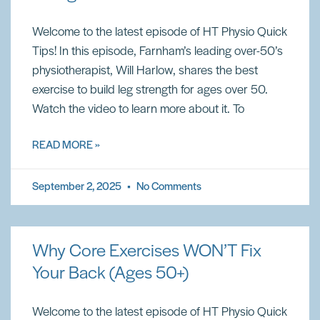
Welcome to the latest episode of HT Physio Quick
Tips! In this episode, Farnham’s leading over-50’s
physiotherapist, Will Harlow, shares the best
exercise to build leg strength for ages over 50.
Watch the video to learn more about it. To
READ MORE »
September 2, 2025
No Comments
Why Core Exercises WON’T Fix
Your Back (Ages 50+)
Welcome to the latest episode of HT Physio Quick