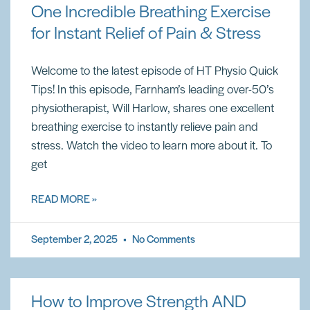
One Incredible Breathing Exercise
for Instant Relief of Pain & Stress
Welcome to the latest episode of HT Physio Quick
Tips! In this episode, Farnham’s leading over-50’s
physiotherapist, Will Harlow, shares one excellent
breathing exercise to instantly relieve pain and
stress. Watch the video to learn more about it. To
get
READ MORE »
September 2, 2025
No Comments
How to Improve Strength AND