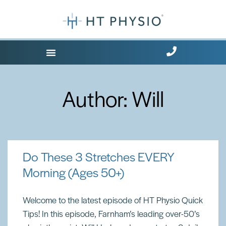
Where Does it Hurt?
Free Health Tips
Author:
Will
Do These 3 Stretches EVERY
Morning (Ages 50+)
Welcome to the latest episode of HT Physio Quick
Tips! In this episode, Farnham’s leading over-50’s