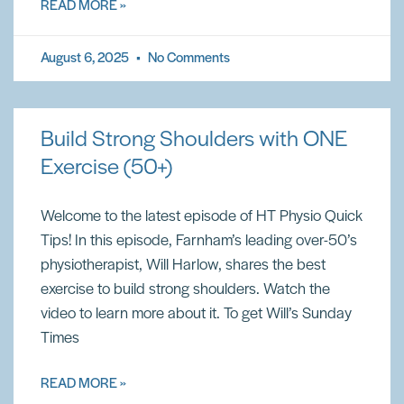
READ MORE »
August 6, 2025
No Comments
Build Strong Shoulders with ONE
Exercise (50+)
Welcome to the latest episode of HT Physio Quick
Tips! In this episode, Farnham’s leading over-50’s
physiotherapist, Will Harlow, shares the best
exercise to build strong shoulders. Watch the
video to learn more about it. To get Will’s Sunday
Times
READ MORE »