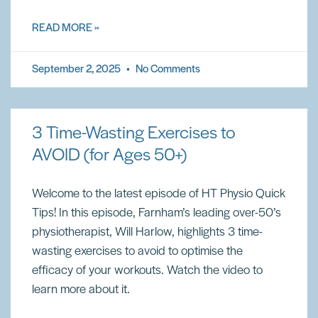
READ MORE »
September 2, 2025
No Comments
3 Time-Wasting Exercises to
AVOID (for Ages 50+)
Welcome to the latest episode of HT Physio Quick
Tips! In this episode, Farnham’s leading over-50’s
physiotherapist, Will Harlow, highlights 3 time-
wasting exercises to avoid to optimise the
efficacy of your workouts. Watch the video to
learn more about it.