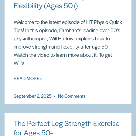
Flexibility (Ages 50+)
Welcome to the latest episode of HT Physio Quick
Tips! In this episode, Farnham’s leading over-50’s
physiotherapist, Will Harlow, explains how to
improve strength and flexibility after age 50.
Watch the video to learn more about it. To get
Will’s
READ MORE »
September 2, 2025
No Comments
The Perfect Leg Strength Exercise
for Ages 50+