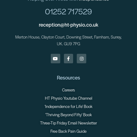
01252 717529
reception@ht-physio.co.uk
Merton House, Clayton Court, Downing Street, Farnham, Surrey,
UK. GU9 7PG
Resources
Careers
HT Physio Youtube Channel
'Independence for Life' Book
'Thriving Beyond Fifty' Book
Three-Tip Friday Email Newsletter
Free Back Pain Guide