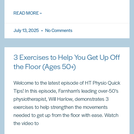
READ MORE »
July 13, 2025
No Comments
3 Exercises to Help You Get Up Off
the Floor (Ages 50+)
Welcome to the latest episode of HT Physio Quick
Tips! In this episode, Farnham’s leading over-50’s
physiotherapist, Will Harlow, demonstrates 3
exercises to help strengthen the movements
needed to get up from the floor with ease. Watch
the video to