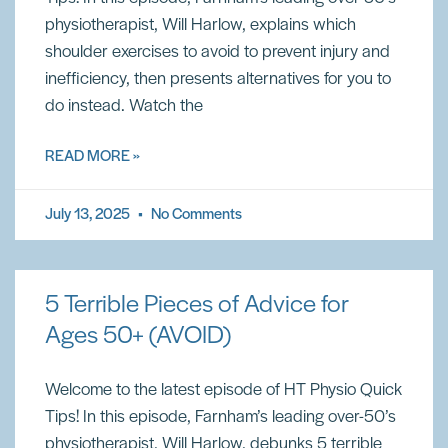
physiotherapist, Will Harlow, explains which
shoulder exercises to avoid to prevent injury and
inefficiency, then presents alternatives for you to
do instead. Watch the
READ MORE »
July 13, 2025
No Comments
5 Terrible Pieces of Advice for
Ages 50+ (AVOID)
Welcome to the latest episode of HT Physio Quick
Tips! In this episode, Farnham’s leading over-50’s
physiotherapist, Will Harlow, debunks 5 terrible