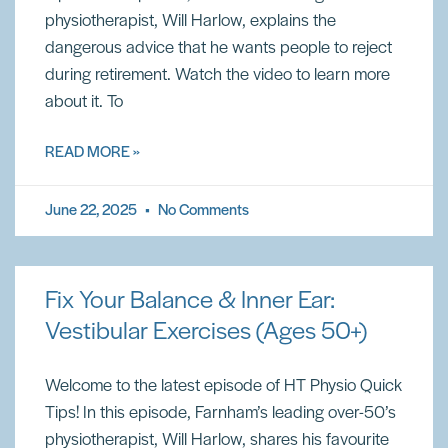
physiotherapist, Will Harlow, explains the
dangerous advice that he wants people to reject
during retirement. Watch the video to learn more
about it. To
READ MORE »
June 22, 2025
No Comments
Fix Your Balance & Inner Ear:
Vestibular Exercises (Ages 50+)
Welcome to the latest episode of HT Physio Quick
Tips! In this episode, Farnham’s leading over-50’s
physiotherapist, Will Harlow, shares his favourite