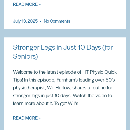
READ MORE »
July 13, 2025
No Comments
Stronger Legs in Just 10 Days (for
Seniors)
Welcome to the latest episode of HT Physio Quick
Tips! In this episode, Farnham’s leading over-50’s
physiotherapist, Will Harlow, shares a routine for
stronger legs in just 10 days. Watch the video to
learn more about it. To get Will’s
READ MORE »