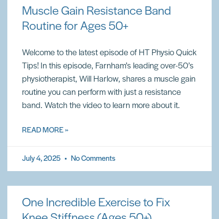
Muscle Gain Resistance Band
Routine for Ages 50+
Welcome to the latest episode of HT Physio Quick
Tips! In this episode, Farnham’s leading over-50’s
physiotherapist, Will Harlow, shares a muscle gain
routine you can perform with just a resistance
band. Watch the video to learn more about it.
READ MORE »
July 4, 2025
No Comments
One Incredible Exercise to Fix
Knee Stiffness (Ages 50+)