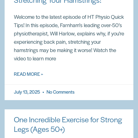
Stretching Your Hamstrings!
Welcome to the latest episode of HT Physio Quick
Tips! In this episode, Farnham’s leading over-50’s
physiotherapist, Will Harlow, explains why, if you’re
experiencing back pain, stretching your
hamstrings may be making it worse! Watch the
video to learn more
READ MORE »
July 13, 2025
No Comments
One Incredible Exercise for Strong
Legs (Ages 50+)