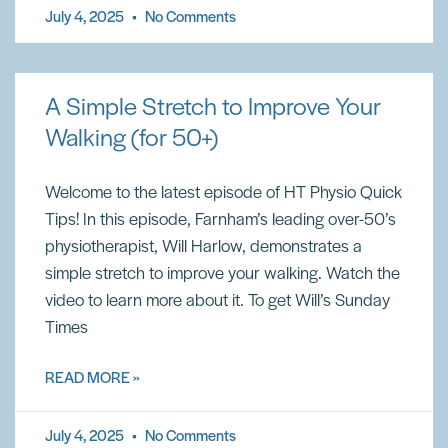
July 4, 2025
No Comments
A Simple Stretch to Improve Your
Walking (for 50+)
Welcome to the latest episode of HT Physio Quick
Tips! In this episode, Farnham’s leading over-50’s
physiotherapist, Will Harlow, demonstrates a
simple stretch to improve your walking. Watch the
video to learn more about it. To get Will’s Sunday
Times
READ MORE »
July 4, 2025
No Comments