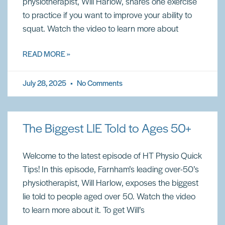
physiotherapist, Will Harlow, shares one exercise
to practice if you want to improve your ability to
squat. Watch the video to learn more about
READ MORE »
July 28, 2025
No Comments
The Biggest LIE Told to Ages 50+
Welcome to the latest episode of HT Physio Quick
Tips! In this episode, Farnham’s leading over-50’s
physiotherapist, Will Harlow, exposes the biggest
lie told to people aged over 50. Watch the video
to learn more about it. To get Will’s