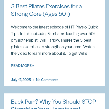
3 Best Pilates Exercises for a
Strong Core (Ages 50+)
Welcome to the latest episode of HT Physio Quick
Tips! In this episode, Farnham’s leading over-50’s
physiotherapist, Will Harlow, shares the 3 best
pilates exercises to strengthen your core. Watch
the video to learn more about it. To get Will’s
READ MORE »
July 17, 2025
No Comments
Back Pain? Why You Should STOP