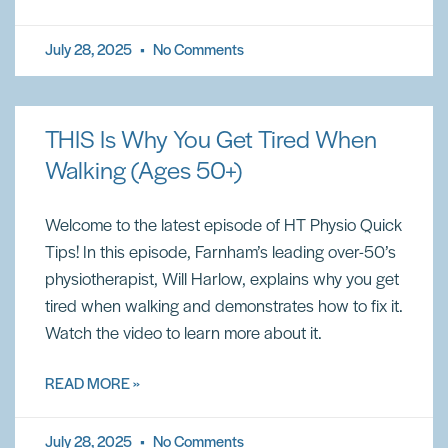
July 28, 2025
No Comments
THIS Is Why You Get Tired When
Walking (Ages 50+)
Welcome to the latest episode of HT Physio Quick
Tips! In this episode, Farnham’s leading over-50’s
physiotherapist, Will Harlow, explains why you get
tired when walking and demonstrates how to fix it.
Watch the video to learn more about it.
READ MORE »
July 28, 2025
No Comments