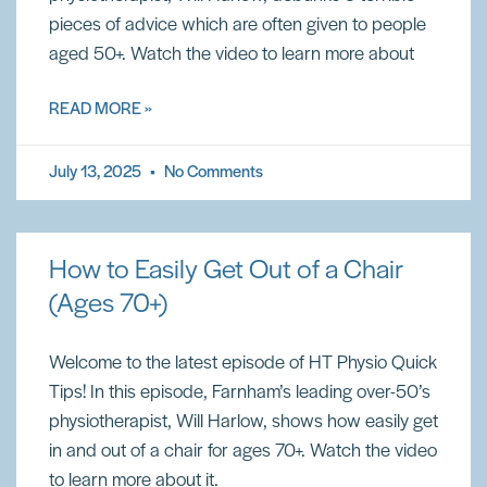
pieces of advice which are often given to people
aged 50+. Watch the video to learn more about
READ MORE »
July 13, 2025
No Comments
How to Easily Get Out of a Chair
(Ages 70+)
Welcome to the latest episode of HT Physio Quick
Tips! In this episode, Farnham’s leading over-50’s
physiotherapist, Will Harlow, shows how easily get
in and out of a chair for ages 70+. Watch the video
to learn more about it.