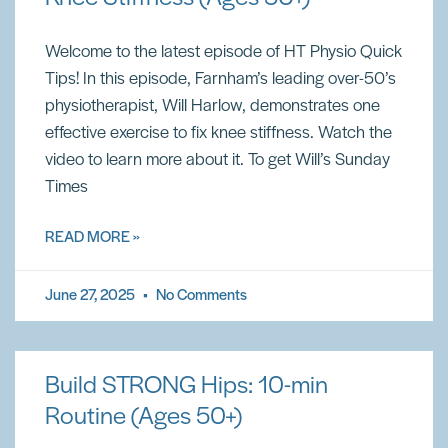
Welcome to the latest episode of HT Physio Quick
Tips! In this episode, Farnham’s leading over-50’s
physiotherapist, Will Harlow, demonstrates one
effective exercise to fix knee stiffness. Watch the
video to learn more about it. To get Will’s Sunday
Times
READ MORE »
June 27, 2025
No Comments
Build STRONG Hips: 10-min
Routine (Ages 50+)