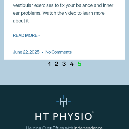
vestibular exercises to fix your balance and inner
ear problems. Watch the video to learn more
about it.
READ MORE »
June 22, 2025
No Comments
1
2
3
4
5
Helping Over-Fifties with
Independence