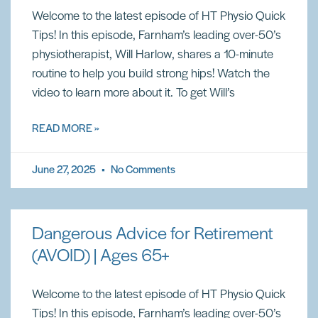
Welcome to the latest episode of HT Physio Quick
Tips! In this episode, Farnham’s leading over-50’s
physiotherapist, Will Harlow, shares a 10-minute
routine to help you build strong hips! Watch the
video to learn more about it. To get Will’s
READ MORE »
June 27, 2025
No Comments
Dangerous Advice for Retirement
(AVOID) | Ages 65+
Welcome to the latest episode of HT Physio Quick
Tips! In this episode, Farnham’s leading over-50’s