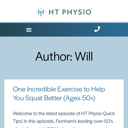
Where Does it Hurt?
Free Health Tips
Author:
Will
One Incredible Exercise to Help
You Squat Better (Ages 50+)
Welcome to the latest episode of HT Physio Quick
Tips! In this episode, Farnham’s leading over-50’s