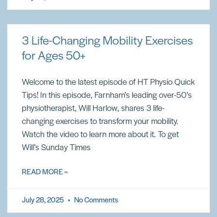
3 Life-Changing Mobility Exercises
for Ages 50+
Welcome to the latest episode of HT Physio Quick
Tips! In this episode, Farnham’s leading over-50’s
physiotherapist, Will Harlow, shares 3 life-
changing exercises to transform your mobility.
Watch the video to learn more about it. To get
Will’s Sunday Times
READ MORE »
July 28, 2025
No Comments