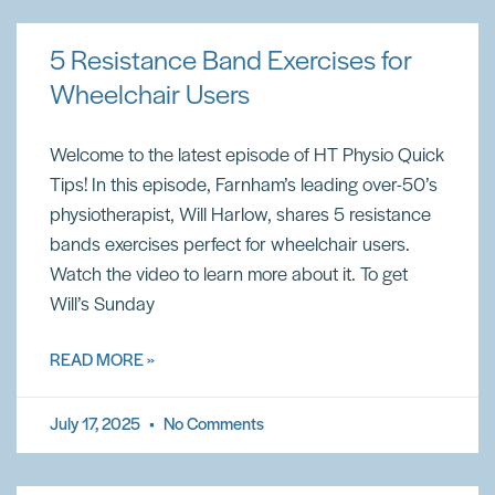
5 Resistance Band Exercises for
Wheelchair Users
Welcome to the latest episode of HT Physio Quick
Tips! In this episode, Farnham’s leading over-50’s
physiotherapist, Will Harlow, shares 5 resistance
bands exercises perfect for wheelchair users.
Watch the video to learn more about it. To get
Will’s Sunday
READ MORE »
July 17, 2025
No Comments