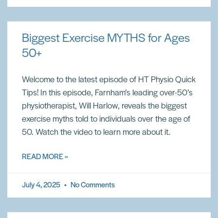
Biggest Exercise MYTHS for Ages
50+
Welcome to the latest episode of HT Physio Quick
Tips! In this episode, Farnham’s leading over-50’s
physiotherapist, Will Harlow, reveals the biggest
exercise myths told to individuals over the age of
50. Watch the video to learn more about it.
READ MORE »
July 4, 2025
No Comments