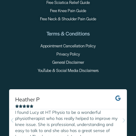
Free Sciatica Relief Guide
Free Knee Pain Guide
Free Neck & Shoulder Pain Guide
Terms & Conditions
Appointment Cancellation Policy
Privacy Policy
General Disclaimer
YouTube & Social Media Disclaimers
Heather P
M





I found Lucy at HT Physio to be a wonderful
I
physiotherapist who has really helped to improve my
L
knee issue. She is professional, understanding and
w
easy to talk to and she also has a great sense of
p