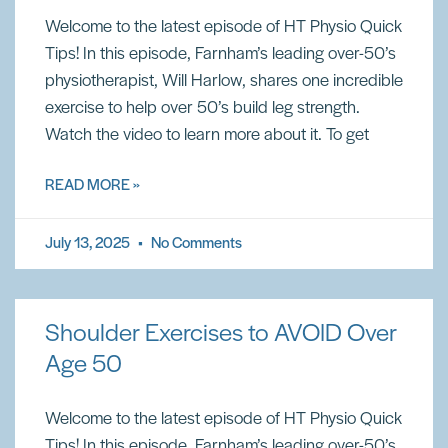
Welcome to the latest episode of HT Physio Quick
Tips! In this episode, Farnham’s leading over-50’s
physiotherapist, Will Harlow, shares one incredible
exercise to help over 50’s build leg strength.
Watch the video to learn more about it. To get
READ MORE »
July 13, 2025
No Comments
Shoulder Exercises to AVOID Over
Age 50
Welcome to the latest episode of HT Physio Quick
Tips! In this episode, Farnham’s leading over-50’s