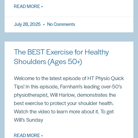
READ MORE »
July 28, 2025
No Comments
The BEST Exercise for Healthy
Shoulders (Ages 50+)
Welcome to the latest episode of HT Physio Quick
Tips! In this episode, Farnham’s leading over-50’s
physiotherapist, Will Harlow, demonstrates the
best exercise to protect your shoulder health.
Watch the video to learn more about it. To get
Will’s Sunday
READ MORE »