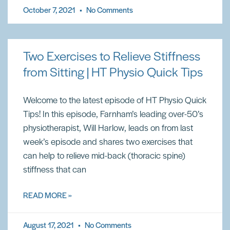
October 7, 2021
No Comments
Two Exercises to Relieve Stiffness
from Sitting | HT Physio Quick Tips
Welcome to the latest episode of HT Physio Quick
Tips! In this episode, Farnham’s leading over-50’s
physiotherapist, Will Harlow, leads on from last
week’s episode and shares two exercises that
can help to relieve mid-back (thoracic spine)
stiffness that can
READ MORE »
August 17, 2021
No Comments