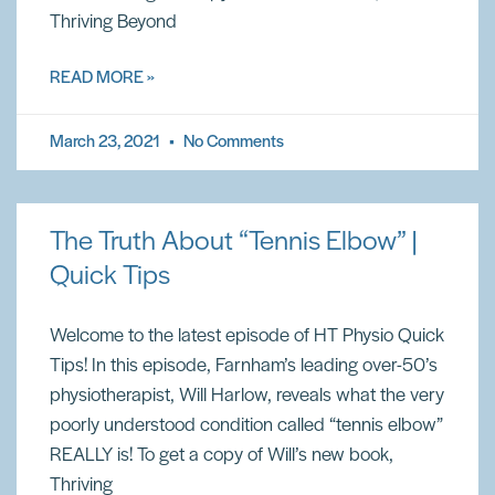
Thriving Beyond
READ MORE »
March 23, 2021
No Comments
The Truth About “Tennis Elbow” |
Quick Tips
Welcome to the latest episode of HT Physio Quick
Tips! In this episode, Farnham’s leading over-50’s
physiotherapist, Will Harlow, reveals what the very
poorly understood condition called “tennis elbow”
REALLY is! To get a copy of Will’s new book,
Thriving