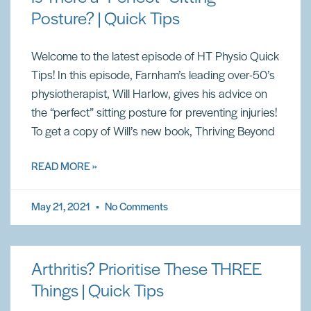
Posture? | Quick Tips
Welcome to the latest episode of HT Physio Quick
Tips! In this episode, Farnham’s leading over-50’s
physiotherapist, Will Harlow, gives his advice on
the “perfect” sitting posture for preventing injuries!
To get a copy of Will’s new book, Thriving Beyond
READ MORE »
May 21, 2021
No Comments
Arthritis? Prioritise These THREE
Things | Quick Tips