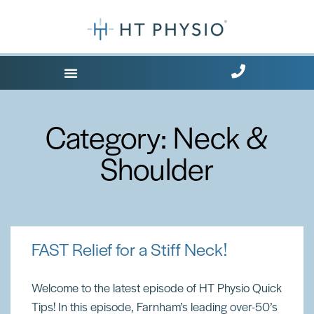
Where Does it Hurt?
Free Health Tips
Category: Neck &
Shoulder
FAST Relief for a Stiff Neck!
Welcome to the latest episode of HT Physio Quick
Tips! In this episode, Farnham’s leading over-50’s