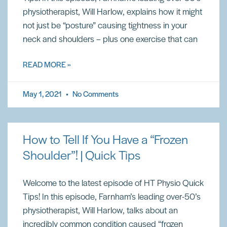
physiotherapist, Will Harlow, explains how it might
not just be “posture” causing tightness in your
neck and shoulders – plus one exercise that can
READ MORE »
May 1, 2021
No Comments
How to Tell If You Have a “Frozen
Shoulder”! | Quick Tips
Welcome to the latest episode of HT Physio Quick
Tips! In this episode, Farnham’s leading over-50’s
physiotherapist, Will Harlow, talks about an
incredibly common condition caused “frozen