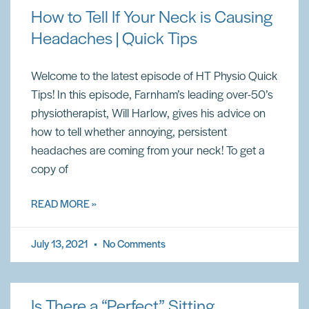
How to Tell If Your Neck is Causing
Headaches | Quick Tips
Welcome to the latest episode of HT Physio Quick
Tips! In this episode, Farnham’s leading over-50’s
physiotherapist, Will Harlow, gives his advice on
how to tell whether annoying, persistent
headaches are coming from your neck! To get a
copy of
READ MORE »
July 13, 2021
No Comments
Is There a “Perfect” Sitting