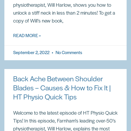
physiotherapist, Will Harlow, shows you how to
unlock a stiff neck in less than 2 minutes! To get a
copy of Will’s new book,
READ MORE »
September 2, 2022
No Comments
Back Ache Between Shoulder
Blades – Causes & How to Fix It |
HT Physio Quick Tips
Welcome to the latest episode of HT Physio Quick
Tips! In this episode, Farnham’s leading over-50’s
physiotherapist, Will Harlow, explains the most