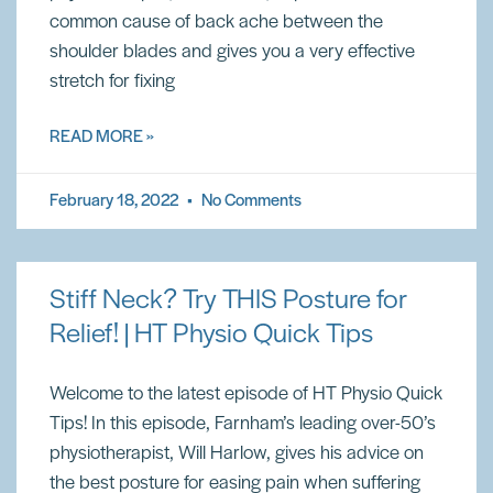
common cause of back ache between the
shoulder blades and gives you a very effective
stretch for fixing
READ MORE »
February 18, 2022
No Comments
Stiff Neck? Try THIS Posture for
Relief! | HT Physio Quick Tips
Welcome to the latest episode of HT Physio Quick
Tips! In this episode, Farnham’s leading over-50’s
physiotherapist, Will Harlow, gives his advice on
the best posture for easing pain when suffering