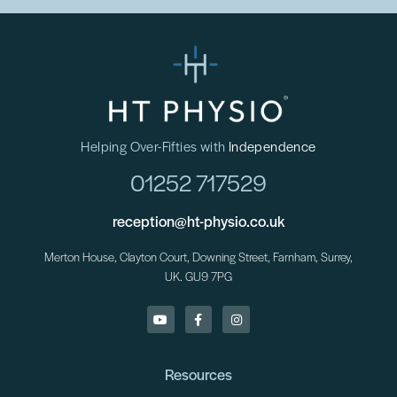
Helping Over-Fifties with
Independence
01252 717529
reception@ht-physio.co.uk
Merton House, Clayton Court, Downing Street, Farnham, Surrey,
UK. GU9 7PG
Resources