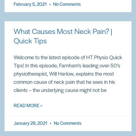
February 5, 2021
No Comments
What Causes Most Neck Pain? |
Quick Tips
Welcome to the latest episode of HT Physio Quick
Tips! In this episode, Farnham’s leading over-50’s
physiotherapist, Will Harlow, explains the most
common cause of neck pain that he sees in his
clients – the underlying cause might not be
READ MORE »
January 26, 2021
No Comments