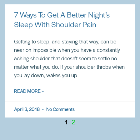
7 Ways To Get A Better Night’s
Sleep With Shoulder Pain
Getting to sleep, and staying that way, can be
near on impossible when you have a constantly
aching shoulder that doesn’t seem to settle no
matter what you do. If your shoulder throbs when
you lay down, wakes you up
READ MORE »
April 3, 2018
No Comments
1
2