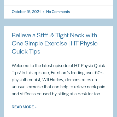
October 15, 2021
No Comments
Relieve a Stiff & Tight Neck with
One Simple Exercise | HT Physio
Quick Tips
Welcome to the latest episode of HT Physio Quick
Tips! In this episode, Farnham’s leading over-50’s
physiotherapist, Will Harlow, demonstrates an
unusual exercise that can help to relieve neck pain
and stiffness caused by sitting at a desk for too
READ MORE »