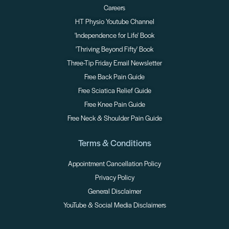
Careers
HT Physio Youtube Channel
'Independence for Life' Book
'Thriving Beyond Fifty' Book
Three-Tip Friday Email Newsletter
Free Back Pain Guide
Free Sciatica Relief Guide
Free Knee Pain Guide
Free Neck & Shoulder Pain Guide
Terms & Conditions
Appointment Cancellation Policy
Privacy Policy
General Disclaimer
YouTube & Social Media Disclaimers