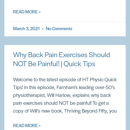
READ MORE »
March 3, 2021
No Comments
Why Back Pain Exercises Should
NOT Be Painful! | Quick Tips
Welcome to the latest episode of HT Physio Quick
Tips! In this episode, Farnham’s leading over-50’s
physiotherapist, Will Harlow, explains why back
pain exercises should NOT be painful! To get a
copy of Will’s new book, Thriving Beyond Fifty, you
READ MORE »