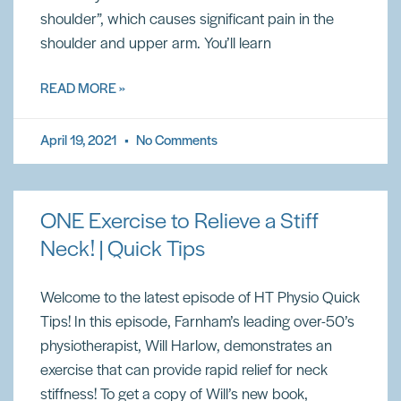
shoulder”, which causes significant pain in the
shoulder and upper arm. You’ll learn
READ MORE »
April 19, 2021
No Comments
ONE Exercise to Relieve a Stiff
Neck! | Quick Tips
Welcome to the latest episode of HT Physio Quick
Tips! In this episode, Farnham’s leading over-50’s
physiotherapist, Will Harlow, demonstrates an
exercise that can provide rapid relief for neck
stiffness! To get a copy of Will’s new book,