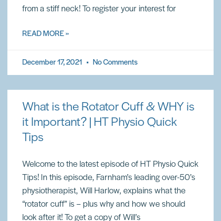
from a stiff neck! To register your interest for
READ MORE »
December 17, 2021
No Comments
What is the Rotator Cuff & WHY is
it Important? | HT Physio Quick
Tips
Welcome to the latest episode of HT Physio Quick
Tips! In this episode, Farnham’s leading over-50’s
physiotherapist, Will Harlow, explains what the
“rotator cuff” is – plus why and how we should
look after it! To get a copy of Will’s