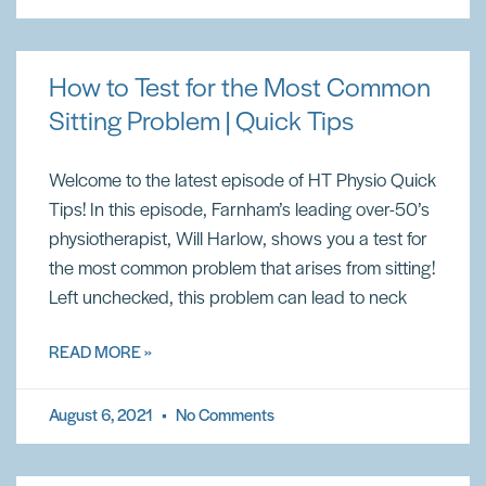
How to Test for the Most Common
Sitting Problem | Quick Tips
Welcome to the latest episode of HT Physio Quick
Tips! In this episode, Farnham’s leading over-50’s
physiotherapist, Will Harlow, shows you a test for
the most common problem that arises from sitting!
Left unchecked, this problem can lead to neck
READ MORE »
August 6, 2021
No Comments