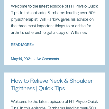
Welcome to the latest episode of HT Physio Quick
Tips! In this episode, Farnham’s leading over-50’s
physiotherapist, Will Harlow, gives his advice on
the three most important things to prioritise for
arthritis sufferers! To get a copy of Will’s new
READ MORE »
May 14, 2021
No Comments
How to Relieve Neck & Shoulder
Tightness | Quick Tips
Welcome to the latest episode of HT Physio Quick
Tips! In this episode, Farnham’s leading over-50’s