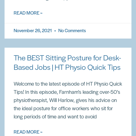
READ MORE »
November 26, 2021
No Comments
The BEST Sitting Posture for Desk-
Based Jobs | HT Physio Quick Tips
Welcome to the latest episode of HT Physio Quick
Tips! In this episode, Farnham’s leading over-50’s
physiotherapist, Will Harlow, gives his advice on
the ideal posture for office workers who sit for
long periods of time and want to avoid
READ MORE »