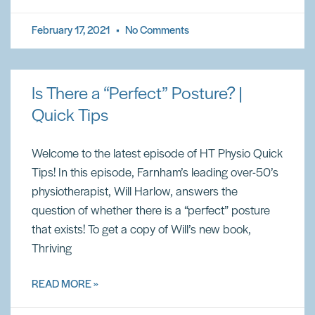
February 17, 2021
No Comments
Is There a “Perfect” Posture? |
Quick Tips
Welcome to the latest episode of HT Physio Quick
Tips! In this episode, Farnham’s leading over-50’s
physiotherapist, Will Harlow, answers the
question of whether there is a “perfect” posture
that exists! To get a copy of Will’s new book,
Thriving
READ MORE »