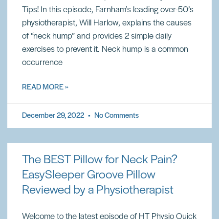
Tips! In this episode, Farnham’s leading over-50’s
physiotherapist, Will Harlow, explains the causes
of “neck hump” and provides 2 simple daily
exercises to prevent it. Neck hump is a common
occurrence
READ MORE »
December 29, 2022
No Comments
The BEST Pillow for Neck Pain?
EasySleeper Groove Pillow
Reviewed by a Physiotherapist
Welcome to the latest episode of HT Physio Quick