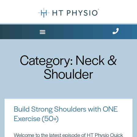
Where Does it Hurt?
Category: Neck &
Shoulder
Build Strong Shoulders with ONE
Exercise (50+)
Welcome to the latest episode of HT Physio Quick