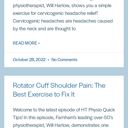
physiotherapist, Will Harlow, shows you a simple
exercise for cervicogenic headache relief!
Cervicogenic headaches are headaches caused
by the neck and are thought to
READ MORE »
October 28, 2022
No Comments
Rotator Cuff Shoulder Pain: The
Best Exercise to Fix It
Welcome to the latest episode of HT Physio Quick
Tips! In this episode, Farnham’s leading over-50’s
physiotherapist, Will Harlow, demonstrates one