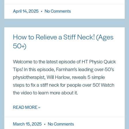
April 14, 2025
No Comments
How to Relieve a Stiff Neck! (Ages
50+)
Welcome to the latest episode of HT Physio Quick
Tips! In this episode, Farnham’s leading over-50’s
physiotherapist, Will Harlow, reveals 5 simple
steps to fix a stiff neck for people over 50! Watch
the video to learn more about it.
READ MORE »
March 15, 2025
No Comments