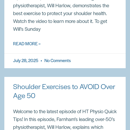
physiotherapist, Will Harlow, demonstrates the
best exercise to protect your shoulder health.
Watch the video to learn more about it. To get
Will’s Sunday
READ MORE »
July 28, 2025
No Comments
Shoulder Exercises to AVOID Over
Age 50
Welcome to the latest episode of HT Physio Quick
Tips! In this episode, Farnham’s leading over-50’s
physiotherapist, Will Harlow, explains which