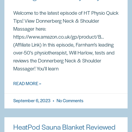
Welcome to the latest episode of HT Physio Quick
Tips! View Donnerberg Neck & Shoulder
Massager here:
https://www.amazon.co.uk/gp/product/B…
(Affiliate Link) In this episode, Farnham’s leading
over-50’s physiotherapist, Will Harlow, tests and
reviews the Donnerberg Neck & Shoulder
Massager! You’ll learn
READ MORE »
September 6, 2023
No Comments
HeatPod Sauna Blanket Reviewed