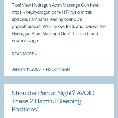
Tips! View Hydragun Atom Massage Gun here:
https://hey.hydragun.com/HTPhysio In this
episode, Farnham’s leading over-50’s
physiotherapist, Will Harlow, tests and reviews the
Hydragun Atom Massage Gun! This is a brand
new massage
READ MORE »
January 11, 2023
No Comments
Shoulder Pain at Night? AVOID
These 2 Harmful Sleeping
Positions!