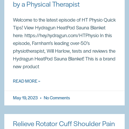
by a Physical Therapist
Welcome to the latest episode of HT Physio Quick
Tips! View Hydragun HeatPod Sauna Blanket
here: https://hey.hydragun.com/HTPhysio In this
episode, Farnham’s leading over-50’s
physiotherapist, Will Harlow, tests and reviews the
Hydragun HeatPod Sauna Blanket! This is a brand
new product
READ MORE »
May 19, 2023
No Comments
Relieve Rotator Cuff Shoulder Pain