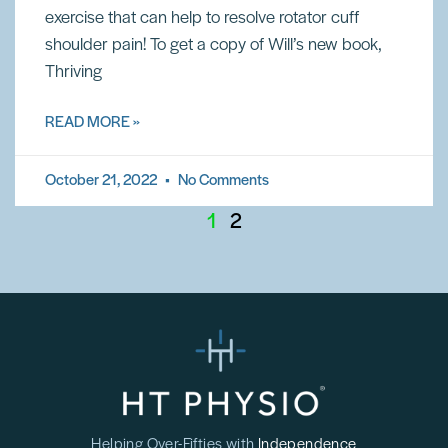
exercise that can help to resolve rotator cuff
shoulder pain! To get a copy of Will’s new book,
Thriving
READ MORE »
October 21, 2022
No Comments
1
2
Helping Over-Fifties with
Independence