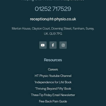
01252 717529
reception@ht-physio.co.uk
Merton House, Clayton Court, Downing Street, Farnham, Surrey,
UK. GU9 7PG
Resources
Careers
HT Physio Youtube Channel
'Independence for Life' Book
'Thriving Beyond Fifty' Book
Three-Tip Friday Email Newsletter
Free Back Pain Guide