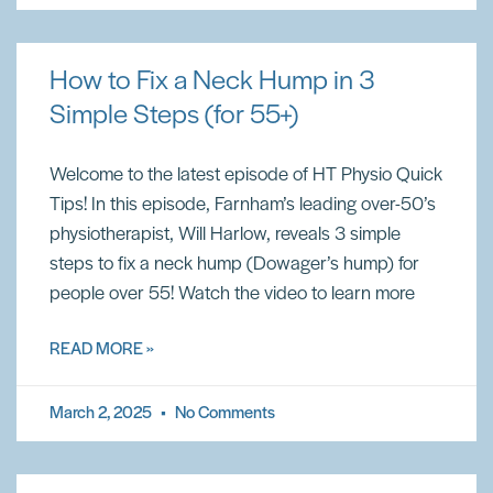
How to Fix a Neck Hump in 3
Simple Steps (for 55+)
Welcome to the latest episode of HT Physio Quick
Tips! In this episode, Farnham’s leading over-50’s
physiotherapist, Will Harlow, reveals 3 simple
steps to fix a neck hump (Dowager’s hump) for
people over 55! Watch the video to learn more
READ MORE »
March 2, 2025
No Comments