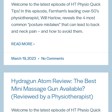
Welcome to the latest episode of HT Physio Quick
Tips! In this episode, Farnham’s leading over-50’s
physiotherapist, Will Harlow, reveals the 4 most
common “posture mistakes” that can lead to back
and neck pain – and how to avoid them.
READ MORE »
March 19, 2023
No Comments
Hydragun Atom Review: The Best
Mini Massage Gun Available?
(Reviewed by a Physiotherapist)
Welcome to the latest episode of HT Physio Quick