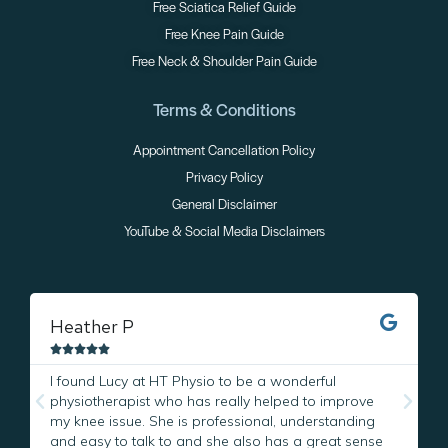
Free Sciatica Relief Guide
Free Knee Pain Guide
Free Neck & Shoulder Pain Guide
Terms & Conditions
Appointment Cancellation Policy
Privacy Policy
General Disclaimer
YouTube & Social Media Disclaimers
Heather P
M





I found Lucy at HT Physio to be a wonderful
I
physiotherapist who has really helped to improve
L
my knee issue. She is professional, understanding
w
and easy to talk to and she also has a great sense
p