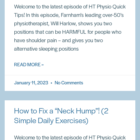
Welcome to the latest episode of HT Physio Quick
Tips! In this episode, Farnham’s leading over-50’s
physiotherapist, Will Harlow, shows you two
positions that can be HARMFUL for people who
have shoulder pain – and gives you two
alternative sleeping positions
READ MORE »
January 11, 2023
No Comments
How to Fix a “Neck Hump”! (2
Simple Daily Exercises)
Welcome to the latest episode of HT Physio Quick