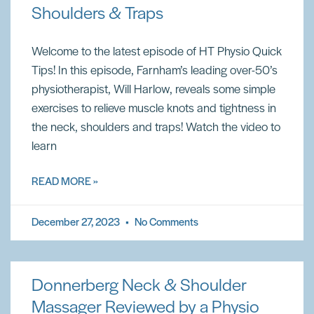
Shoulders & Traps
Welcome to the latest episode of HT Physio Quick
Tips! In this episode, Farnham’s leading over-50’s
physiotherapist, Will Harlow, reveals some simple
exercises to relieve muscle knots and tightness in
the neck, shoulders and traps! Watch the video to
learn
READ MORE »
December 27, 2023
No Comments
Donnerberg Neck & Shoulder
Massager Reviewed by a Physio