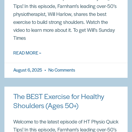
Tips! In this episode, Farnham’s leading over-50’s
physiotherapist, Will Harlow, shares the best
exercise to build strong shoulders. Watch the
video to learn more about it. To get Will’s Sunday
Times
READ MORE »
August 6, 2025
No Comments
The BEST Exercise for Healthy
Shoulders (Ages 50+)
Welcome to the latest episode of HT Physio Quick
Tips! In this episode, Farnham’s leading over-50’s