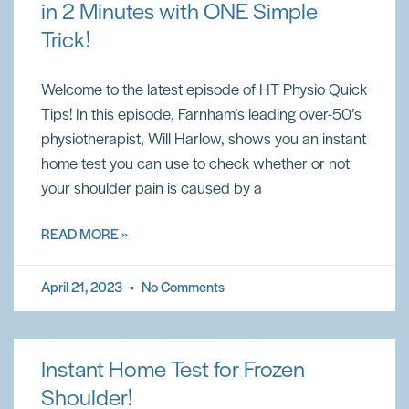
in 2 Minutes with ONE Simple
Trick!
Welcome to the latest episode of HT Physio Quick
Tips! In this episode, Farnham’s leading over-50’s
physiotherapist, Will Harlow, shows you an instant
home test you can use to check whether or not
your shoulder pain is caused by a
READ MORE »
April 21, 2023
No Comments
Instant Home Test for Frozen
Shoulder!