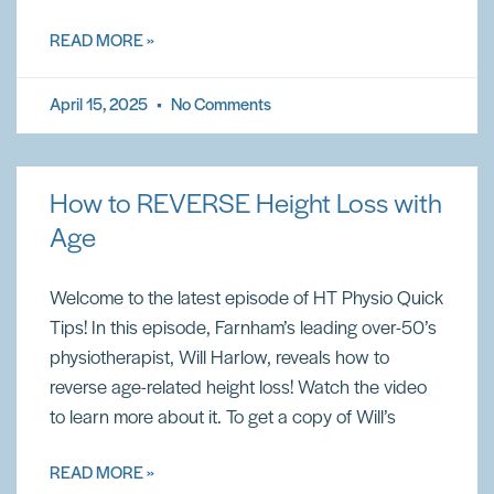
READ MORE »
April 15, 2025
No Comments
How to REVERSE Height Loss with
Age
Welcome to the latest episode of HT Physio Quick
Tips! In this episode, Farnham’s leading over-50’s
physiotherapist, Will Harlow, reveals how to
reverse age-related height loss! Watch the video
to learn more about it. To get a copy of Will’s
READ MORE »