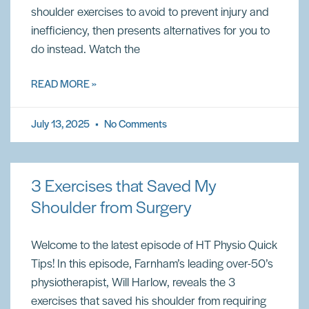
shoulder exercises to avoid to prevent injury and
inefficiency, then presents alternatives for you to
do instead. Watch the
READ MORE »
July 13, 2025
No Comments
3 Exercises that Saved My
Shoulder from Surgery
Welcome to the latest episode of HT Physio Quick
Tips! In this episode, Farnham’s leading over-50’s
physiotherapist, Will Harlow, reveals the 3
exercises that saved his shoulder from requiring