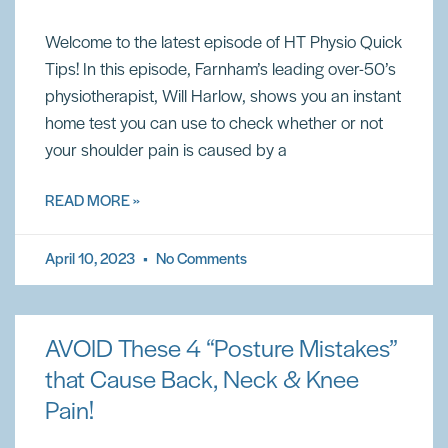
Welcome to the latest episode of HT Physio Quick
Tips! In this episode, Farnham’s leading over-50’s
physiotherapist, Will Harlow, shows you an instant
home test you can use to check whether or not
your shoulder pain is caused by a
READ MORE »
April 10, 2023
No Comments
AVOID These 4 “Posture Mistakes”
that Cause Back, Neck & Knee
Pain!