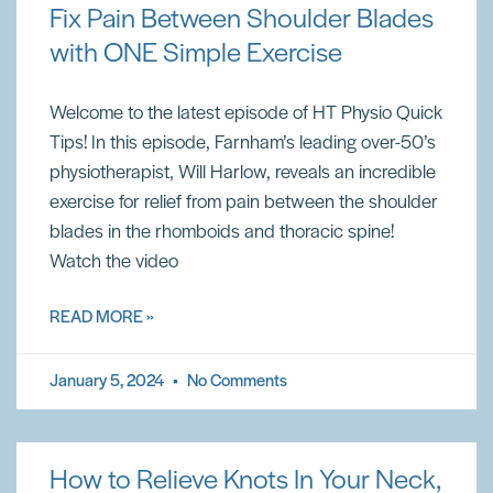
Fix Pain Between Shoulder Blades
with ONE Simple Exercise
Welcome to the latest episode of HT Physio Quick
Tips! In this episode, Farnham’s leading over-50’s
physiotherapist, Will Harlow, reveals an incredible
exercise for relief from pain between the shoulder
blades in the rhomboids and thoracic spine!
Watch the video
READ MORE »
January 5, 2024
No Comments
How to Relieve Knots In Your Neck,