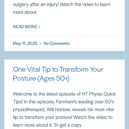
surgery after an injury! Watch the video to learn
more about
READ MORE »
May 11, 2025
No Comments
One Vital Tip to Transform Your
Posture (Ages 50+)
Welcome to the latest episode of HT Physio Quick
Tips! In this episode, Farnham’s leading over-50’s
physiotherapist, Will Harlow, reveals his most vital
tip to transform your posture! Watch the video to
learn more about it. To get a copy