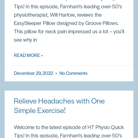
Tips! In this episode, Farnham’s leading over-50’s
physiotherapist, Will Harlow, reviews the
EasySleeper Pillow designed by Groove Pillows.
This pillow for neck pain impressed us a lot – you’ll
see why in
READ MORE »
December 29, 2022
No Comments
Relieve Headaches with One
Simple Exercise!
Welcome to the latest episode of HT Physio Quick
Tips! In this episode, Farnham’s leading over-50’s